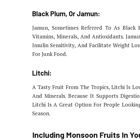
Black Plum, Or Jamun:
Jamun, Sometimes Referred To As Black P
Vitamins, Minerals, And Antioxidants. Jam
Insulin Sensitivity, And Facilitate Weight L
For Junk Food.
Litchi:
A Tasty Fruit From The Tropics, Litchi Is Lo
And Minerals. Because It Supports Digesti
Litchi Is A Great Option For People Looki
Season.
Including Monsoon Fruits In Yo