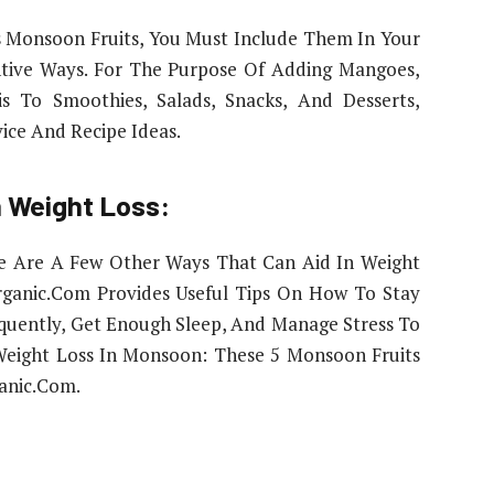
 Monsoon Fruits, You Must Include Them In Your
ntive Ways. For The Purpose Of Adding Mangoes,
s To Smoothies, Salads, Snacks, And Desserts,
ice And Recipe Ideas.
 Weight Loss:
re Are A Few Other Ways That Can Aid In Weight
rganic.Com Provides Useful Tips On How To Stay
equently, Get Enough Sleep, And Manage Stress To
 Weight Loss In Monsoon: These 5 Monsoon Fruits
anic.Com.