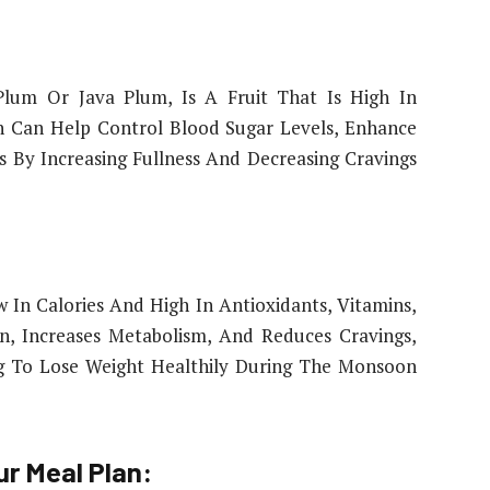
lum Or Java Plum, Is A Fruit That Is High In
un Can Help Control Blood Sugar Levels, Enhance
oss By Increasing Fullness And Decreasing Cravings
w In Calories And High In Antioxidants, Vitamins,
on, Increases Metabolism, And Reduces Cravings,
ng To Lose Weight Healthily During The Monsoon
ur Meal Plan: