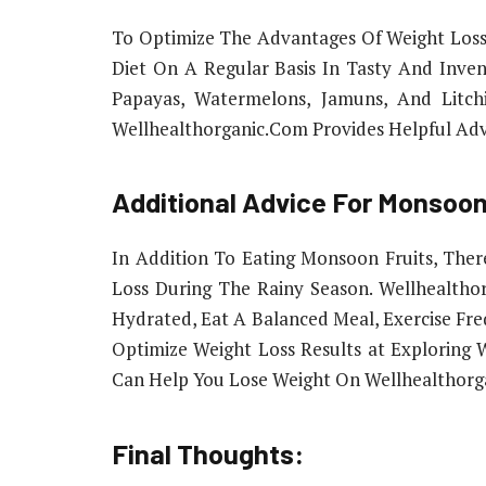
To Optimize The Advantages Of Weight Loss
Diet On A Regular Basis In Tasty And Inve
Papayas, Watermelons, Jamuns, And Litchi
Wellhealthorganic.Com Provides Helpful Adv
Additional Advice For Monsoon
In Addition To Eating Monsoon Fruits, The
Loss During The Rainy Season. Wellhealtho
Hydrated, Eat A Balanced Meal, Exercise Fr
Optimize Weight Loss Results at Exploring
Can Help You Lose Weight On Wellhealthorg
Final Thoughts: