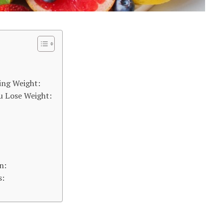
ing Weight:
u Lose Weight:
n:
s: