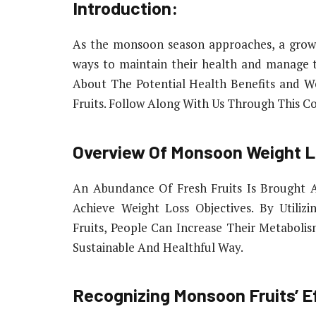
Introduction:
As the monsoon season approaches, a growi
ways to maintain their health and manage 
About The Potential Health Benefits and We
Fruits. Follow Along With Us Through This C
Overview Of Monsoon Weight L
An Abundance Of Fresh Fruits Is Brought
Achieve Weight Loss Objectives. By Utiliz
Fruits, People Can Increase Their Metaboli
Sustainable And Healthful Way.
Recognizing Monsoon Fruits’ E