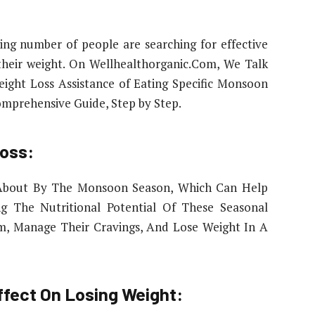
ng number of people are searching for effective
their weight. On Wellhealthorganic.Com, We Talk
ight Loss Assistance of Eating Specific Monsoon
omprehensive Guide, Step by Step.
oss:
 About By The Monsoon Season, Which Can Help
ing The Nutritional Potential Of These Seasonal
sm, Manage Their Cravings, And Lose Weight In A
ffect On Losing Weight: