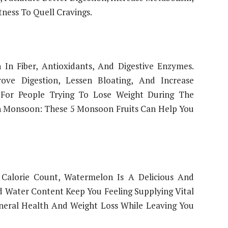
ness To Quell Cravings.
 In Fiber, Antioxidants, And Digestive Enzymes.
ve Digestion, Lessen Bloating, And Increase
 For People Trying To Lose Weight During The
n Monsoon: These 5 Monsoon Fruits Can Help You
Calorie Count, Watermelon Is A Delicious And
d Water Content Keep You Feeling Supplying Vital
neral Health And Weight Loss While Leaving You