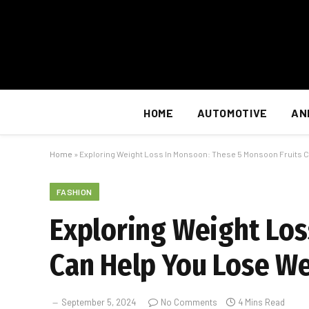
HOME
AUTOMOTIVE
AN
Home
»
Exploring Weight Loss In Monsoon: These 5 Monsoon Fruits 
FASHION
Exploring Weight Los
Can Help You Lose W
September 5, 2024
No Comments
4 Mins Read