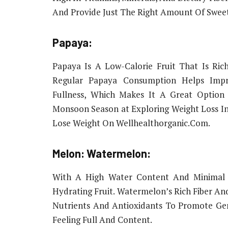
And Provide Just The Right Amount Of Sweet
Papaya:
Papaya Is A Low-Calorie Fruit That Is Rich
Regular Papaya Consumption Helps Impro
Fullness, Which Makes It A Great Option
Monsoon Season at Exploring Weight Loss I
Lose Weight On Wellhealthorganic.Com.
Melon: Watermelon:
With A High Water Content And Minimal 
Hydrating Fruit. Watermelon’s Rich Fiber An
Nutrients And Antioxidants To Promote Ge
Feeling Full And Content.