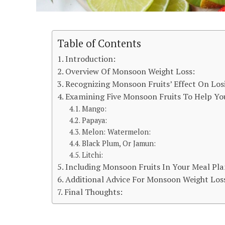
Table of Contents
Introduction:
Overview Of Monsoon Weight Loss:
Recognizing Monsoon Fruits’ Effect On Los
Examining Five Monsoon Fruits To Help Yo
Mango:
Papaya:
Melon: Watermelon:
Black Plum, Or Jamun:
Litchi:
Including Monsoon Fruits In Your Meal Pla
Additional Advice For Monsoon Weight Los
Final Thoughts: