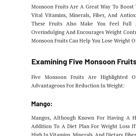
Monsoon Fruits Are A Great Way To Boost 
Vital Vitamins, Minerals, Fiber, And Antiox
These Fruits Also Make You Feel Full
Overindulging And Encourages Weight Contr
Monsoon Fruits Can Help You Lose Weight O
Examining Five Monsoon Fruits
Five Monsoon Fruits Are Highlighted On
Advantageous For Reduction In Weight:
Mango:
Mangos, Although Known For Having A Hi
Addition To A Diet Plan For Weight Loss I
High In Vitamins, Minerals, And Dietary Fiber