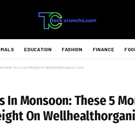
IMALS
EDUCATION
FASHION
FINANCE
FOO
Can Help You Lose Weight On Wellhealthorganic.Com
s In Monsoon: These 5 Mo
eight On Wellhealthorgan