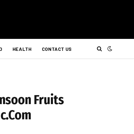
D
HEALTH
CONTACT US
nsoon Fruits
ic.Com