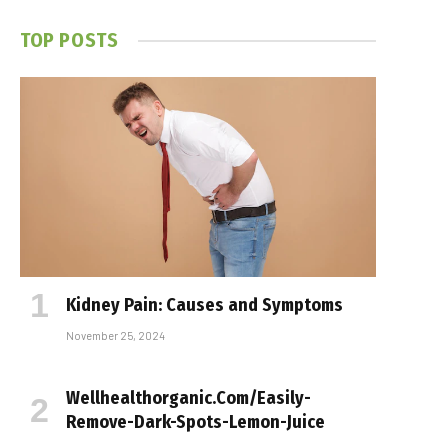
TOP POSTS
Kidney Pain: Causes and Symptoms
November 25, 2024
Wellhealthorganic.Com/Easily-
Remove-Dark-Spots-Lemon-Juice