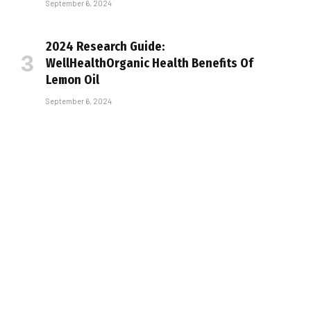
September 6, 2024
2024 Research Guide:
WellHealthOrganic Health Benefits Of
Lemon Oil
September 6, 2024