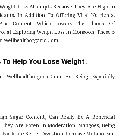
Weight Loss Attempts Because They Are High In
idants. In Addition To Offering Vital Nutrients,
 And Content, Which Lowers The Chance Of
ol at Exploring Weight Loss In Monsoon: These 5
n Wellhealthorganic.Com.
 To Help You Lose Weight:
 Wellhealthorganic.Com As Being Especially
gh Sugar Content, Can Really Be A Beneficial
f They Are Eaten In Moderation. Mangoes, Being
, Facilitate Better Digestion, Increase Metabolism,