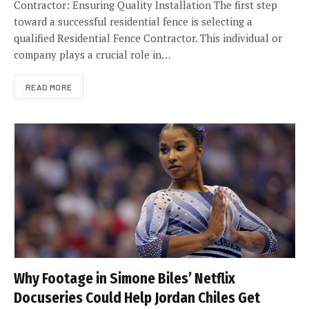
Contractor: Ensuring Quality Installation The first step
toward a successful residential fence is selecting a
qualified Residential Fence Contractor. This individual or
company plays a crucial role in…
READ MORE
Why Footage in Simone Biles’ Netflix
Docuseries Could Help Jordan Chiles Get