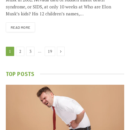
syndrome, or SIDS, at only 10 weeks at Who are Elon
Musk’s kids? His 12 children’s names,…
READ MORE
Next
…
1
2
3
19
TOP POSTS