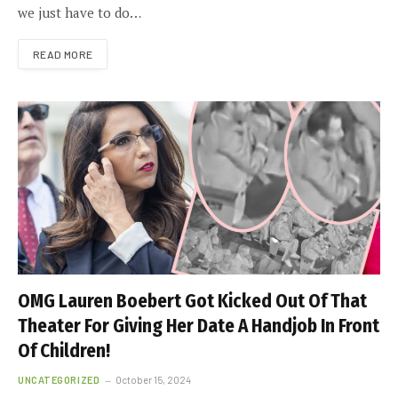
we just have to do…
READ MORE
OMG Lauren Boebert Got Kicked Out Of That
Theater For Giving Her Date A Handjob In Front
Of Children!
UNCATEGORIZED
October 15, 2024