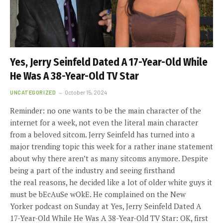
Yes, Jerry Seinfeld Dated A 17-Year-Old While
He Was A 38-Year-Old TV Star
UNCATEGORIZED
October 15, 2024
Reminder: no one wants to be the main character of the
internet for a week, not even the literal main character
from a beloved sitcom. Jerry Seinfeld has turned into a
major trending topic this week for a rather inane statement
about why there aren’t as many sitcoms anymore. Despite
being a part of the industry and seeing firsthand
the real reasons, he decided like a lot of older white guys it
must be bEcAuSe wOkE. He complained on the New
Yorker podcast on Sunday at Yes, Jerry Seinfeld Dated A
17-Year-Old While He Was A 38-Year-Old TV Star: OK, first