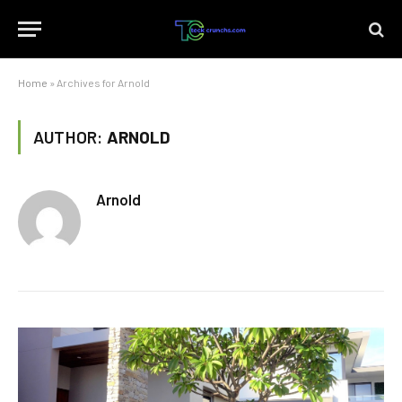
Home
»
Archives for Arnold
AUTHOR:
ARNOLD
Arnold