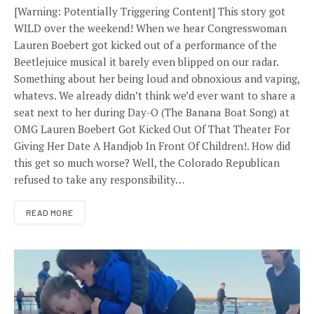
[Warning: Potentially Triggering Content] This story got
WILD over the weekend! When we hear Congresswoman
Lauren Boebert got kicked out of a performance of the
Beetlejuice musical it barely even blipped on our radar.
Something about her being loud and obnoxious and vaping,
whatevs. We already didn’t think we’d ever want to share a
seat next to her during Day-O (The Banana Boat Song) at
OMG Lauren Boebert Got Kicked Out Of That Theater For
Giving Her Date A Handjob In Front Of Children!. How did
this get so much worse? Well, the Colorado Republican
refused to take any responsibility…
READ MORE