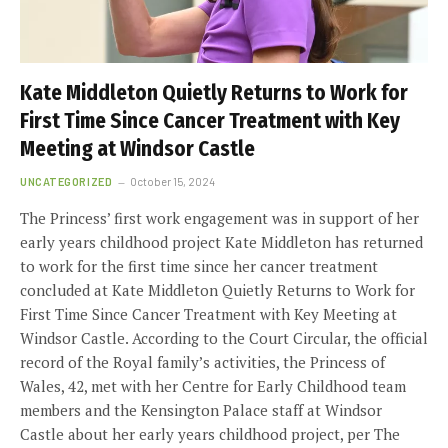
Kate Middleton Quietly Returns to Work for
First Time Since Cancer Treatment with Key
Meeting at Windsor Castle
UNCATEGORIZED
October 15, 2024
The Princess’ first work engagement was in support of her
early years childhood project Kate Middleton has returned
to work for the first time since her cancer treatment
concluded at Kate Middleton Quietly Returns to Work for
First Time Since Cancer Treatment with Key Meeting at
Windsor Castle. According to the Court Circular, the official
record of the Royal family’s activities, the Princess of
Wales, 42, met with her Centre for Early Childhood team
members and the Kensington Palace staff at Windsor
Castle about her early years childhood project, per The