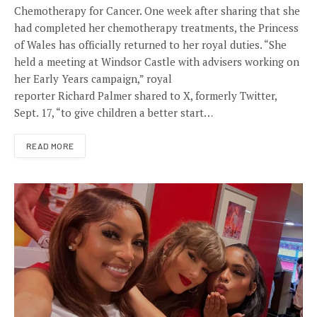
Chemotherapy for Cancer. One week after sharing that she
had completed her chemotherapy treatments, the Princess
of Wales has officially returned to her royal duties. “She
held a meeting at Windsor Castle with advisers working on
her Early Years campaign,” royal
reporter Richard Palmer shared to X, formerly Twitter,
Sept. 17, “to give children a better start…
READ MORE