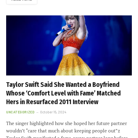
Taylor Swift Said She Wanted a Boyfriend
Whose ‘Comfort Level with Fame’ Matched
Hers in Resurfaced 2011 Interview
UNCATEGORIZED
October 15, 2024
The singer highlighted how she hoped her future partner
wouldn’t “care that much about keeping people out”z
Taylor Swift manifested a fame-savvy partner long before