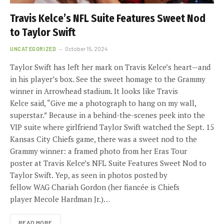
Travis Kelce’s NFL Suite Features Sweet Nod
to Taylor Swift
UNCATEGORIZED
October 15, 2024
Taylor Swift has left her mark on Travis Kelce’s heart—and
in his player’s box. See the sweet homage to the Grammy
winner in Arrowhead stadium. It looks like Travis
Kelce said, “Give me a photograph to hang on my wall,
superstar.” Because in a behind-the-scenes peek into the
VIP suite where girlfriend Taylor Swift watched the Sept. 15
Kansas City Chiefs game, there was a sweet nod to the
Grammy winner: a framed photo from her Eras Tour
poster at Travis Kelce’s NFL Suite Features Sweet Nod to
Taylor Swift. Yep, as seen in photos posted by
fellow WAG Chariah Gordon (her fiancée is Chiefs
player Mecole Hardman Jr.)…
READ MORE