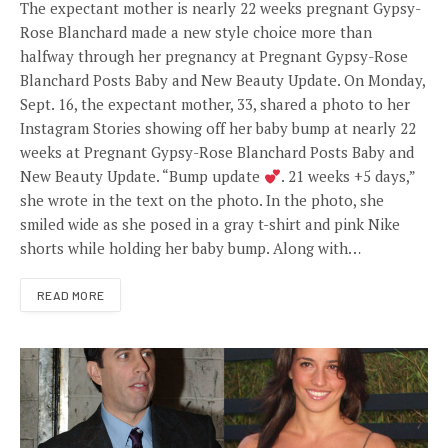
The expectant mother is nearly 22 weeks pregnant Gypsy-
Rose Blanchard made a new style choice more than
halfway through her pregnancy at Pregnant Gypsy-Rose
Blanchard Posts Baby and New Beauty Update. On Monday,
Sept. 16, the expectant mother, 33, shared a photo to her
Instagram Stories showing off her baby bump at nearly 22
weeks at Pregnant Gypsy-Rose Blanchard Posts Baby and
New Beauty Update. “Bump update
. 21 weeks +5 days,”
she wrote in the text on the photo. In the photo, she
smiled wide as she posed in a gray t-shirt and pink Nike
shorts while holding her baby bump. Along with…
READ MORE