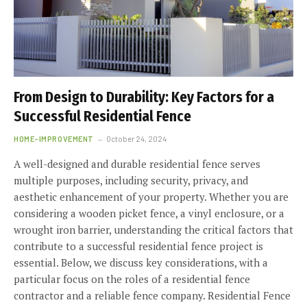
From Design to Durability: Key Factors for a
Successful Residential Fence
HOME-IMPROVEMENT
October 24, 2024
A well-designed and durable residential fence serves
multiple purposes, including security, privacy, and
aesthetic enhancement of your property. Whether you are
considering a wooden picket fence, a vinyl enclosure, or a
wrought iron barrier, understanding the critical factors that
contribute to a successful residential fence project is
essential. Below, we discuss key considerations, with a
particular focus on the roles of a residential fence
contractor and a reliable fence company. Residential Fence