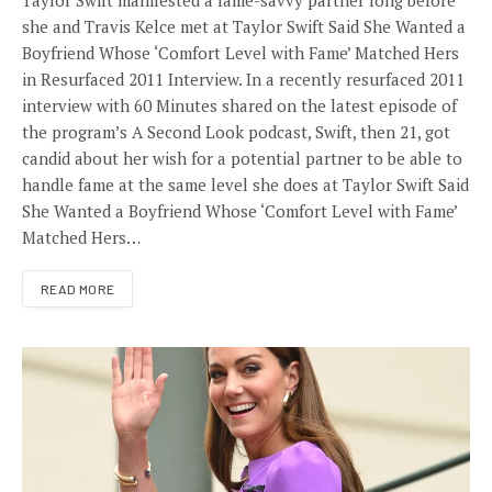
she and Travis Kelce met at Taylor Swift Said She Wanted a
Boyfriend Whose ‘Comfort Level with Fame’ Matched Hers
in Resurfaced 2011 Interview. In a recently resurfaced 2011
interview with 60 Minutes shared on the latest episode of
the program’s A Second Look podcast, Swift, then 21, got
candid about her wish for a potential partner to be able to
handle fame at the same level she does at Taylor Swift Said
She Wanted a Boyfriend Whose ‘Comfort Level with Fame’
Matched Hers…
READ MORE