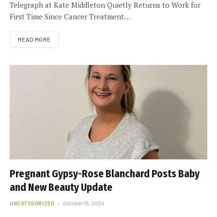
Telegraph at Kate Middleton Quietly Returns to Work for
First Time Since Cancer Treatment…
READ MORE
Pregnant Gypsy-Rose Blanchard Posts Baby
and New Beauty Update
UNCATEGORIZED
October 15, 2024