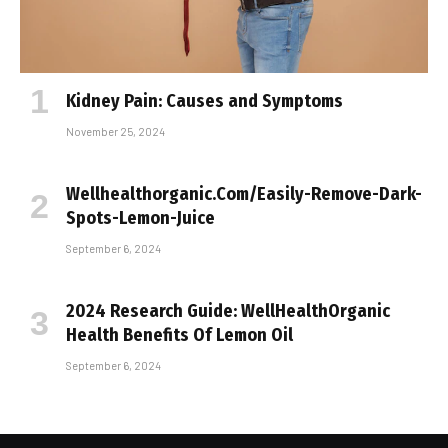
Kidney Pain: Causes and Symptoms
November 25, 2024
Wellhealthorganic.Com/Easily-Remove-Dark-
Spots-Lemon-Juice
September 6, 2024
2024 Research Guide: WellHealthOrganic
Health Benefits Of Lemon Oil
September 6, 2024