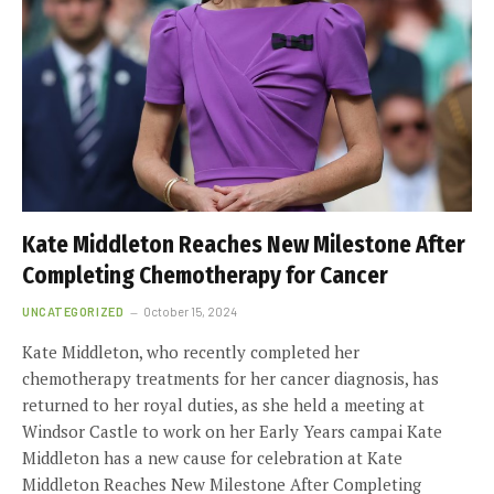
Kate Middleton Reaches New Milestone After
Completing Chemotherapy for Cancer
UNCATEGORIZED
October 15, 2024
Kate Middleton, who recently completed her
chemotherapy treatments for her cancer diagnosis, has
returned to her royal duties, as she held a meeting at
Windsor Castle to work on her Early Years campai Kate
Middleton has a new cause for celebration at Kate
Middleton Reaches New Milestone After Completing