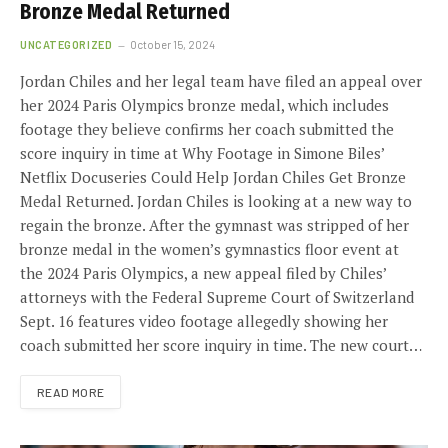
Bronze Medal Returned
UNCATEGORIZED
October 15, 2024
Jordan Chiles and her legal team have filed an appeal over
her 2024 Paris Olympics bronze medal, which includes
footage they believe confirms her coach submitted the
score inquiry in time at Why Footage in Simone Biles’
Netflix Docuseries Could Help Jordan Chiles Get Bronze
Medal Returned. Jordan Chiles is looking at a new way to
regain the bronze. After the gymnast was stripped of her
bronze medal in the women’s gymnastics floor event at
the 2024 Paris Olympics, a new appeal filed by Chiles’
attorneys with the Federal Supreme Court of Switzerland
Sept. 16 features video footage allegedly showing her
coach submitted her score inquiry in time. The new court…
READ MORE