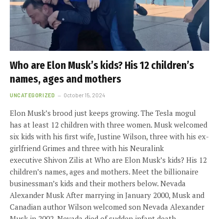
Who are Elon Musk’s kids? His 12 children’s
names, ages and mothers
UNCATEGORIZED
October 15, 2024
Elon Musk’s brood just keeps growing. The Tesla mogul
has at least 12 children with three women. Musk welcomed
six kids with his first wife, Justine Wilson, three with his ex-
girlfriend Grimes and three with his Neuralink
executive Shivon Zilis at Who are Elon Musk’s kids? His 12
children’s names, ages and mothers. Meet the billionaire
businessman’s kids and their mothers below. Nevada
Alexander Musk After marrying in January 2000, Musk and
Canadian author Wilson welcomed son Nevada Alexander
Musk in 2002. Nevada died of sudden infant death