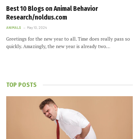
Best 10 Blogs on Animal Behavior
Research/noldus.com
ANIMALS
May 10, 2024
Greetings for the new year to all. Time does really pass so
quickly. Amazingly, the new year is already two…
TOP POSTS