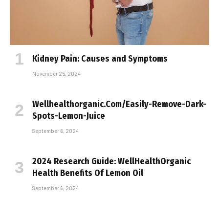
Kidney Pain: Causes and Symptoms
November 25, 2024
Wellhealthorganic.Com/Easily-Remove-Dark-
Spots-Lemon-Juice
September 6, 2024
2024 Research Guide: WellHealthOrganic
Health Benefits Of Lemon Oil
September 6, 2024