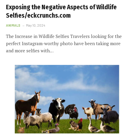
Exposing the Negative Aspects of Wildlife
Selfies/eckcrunchs.com
ANIMALS
May 10, 2024
The Increase in Wildlife Selfies Travelers looking for the
perfect Instagram-worthy photo have been taking more
and more selfies with…