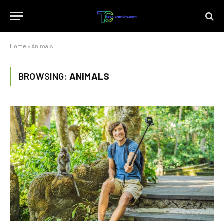
Home
»
Animals
BROWSING:
ANIMALS