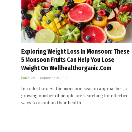
Exploring Weight Loss In Monsoon: These
5 Monsoon Fruits Can Help You Lose
Weight On Wellhealthorganic.Com
FASHION
September 5, 2024
Introduction: As the monsoon season approaches, a
growing number of people are searching for effective
ways to maintain their health…