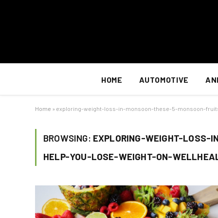
HOME
AUTOMOTIVE
AN
Home
»
exploring-weight-loss-in-monsoon-these-5-monsoon-fruit
BROWSING:
EXPLORING-WEIGHT-LOSS-I
HELP-YOU-LOSE-WEIGHT-ON-WELLHEA