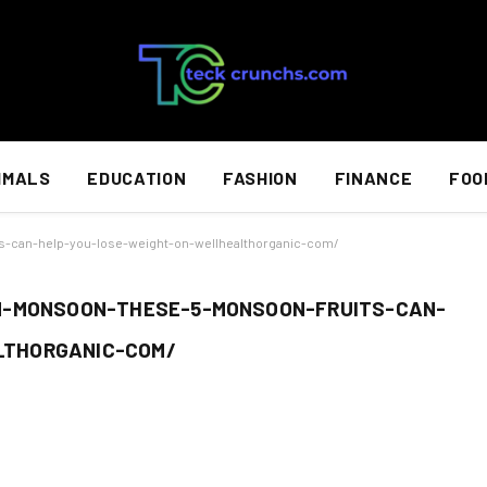
IMALS
EDUCATION
FASHION
FINANCE
FOO
s-can-help-you-lose-weight-on-wellhealthorganic-com/
N-MONSOON-THESE-5-MONSOON-FRUITS-CAN-
LTHORGANIC-COM/