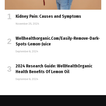
Kidney Pain: Causes and Symptoms
November 25, 2024
Wellhealthorganic.Com/Easily-Remove-Dark-
Spots-Lemon-Juice
September 6, 2024
2024 Research Guide: WellHealthOrganic
Health Benefits Of Lemon Oil
September 6, 2024