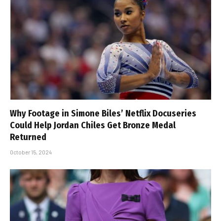
Why Footage in Simone Biles’ Netflix Docuseries
Could Help Jordan Chiles Get Bronze Medal
Returned
October 15, 2024