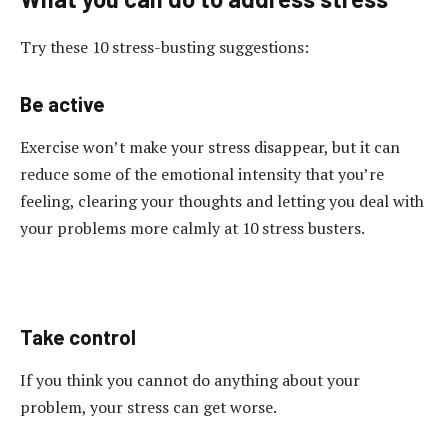
Try these 10 stress-busting suggestions:
Be active
Exercise won’t make your stress disappear, but it can
reduce some of the emotional intensity that you’re
feeling, clearing your thoughts and letting you deal with
your problems more calmly at 10 stress busters.
Take control
If you think you cannot do anything about your
problem, your stress can get worse.