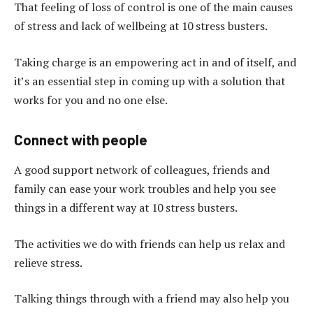
That feeling of loss of control is one of the main causes
of stress and lack of wellbeing at 10 stress busters.
Taking charge is an empowering act in and of itself, and
it’s an essential step in coming up with a solution that
works for you and no one else.
Connect with people
A good support network of colleagues, friends and
family can ease your work troubles and help you see
things in a different way at 10 stress busters.
The activities we do with friends can help us relax and
relieve stress.
Talking things through with a friend may also help you