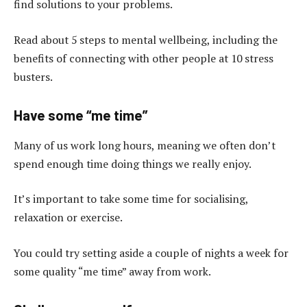
find solutions to your problems.
Read about 5 steps to mental wellbeing, including the
benefits of connecting with other people at 10 stress
busters.
Have some “me time”
Many of us work long hours, meaning we often don’t
spend enough time doing things we really enjoy.
It’s important to take some time for socialising,
relaxation or exercise.
You could try setting aside a couple of nights a week for
some quality “me time” away from work.