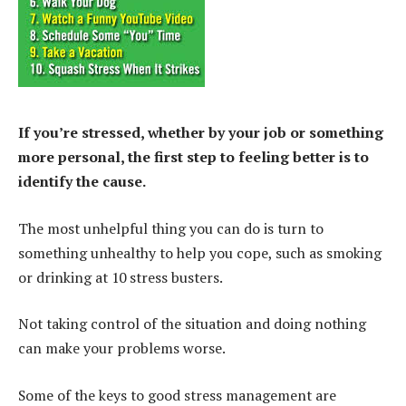
If you’re stressed, whether by your job or something
more personal, the first step to feeling better is to
identify the cause.
The most unhelpful thing you can do is turn to
something unhealthy to help you cope, such as smoking
or drinking at 10 stress busters.
Not taking control of the situation and doing nothing
can make your problems worse.
Some of the keys to good stress management are