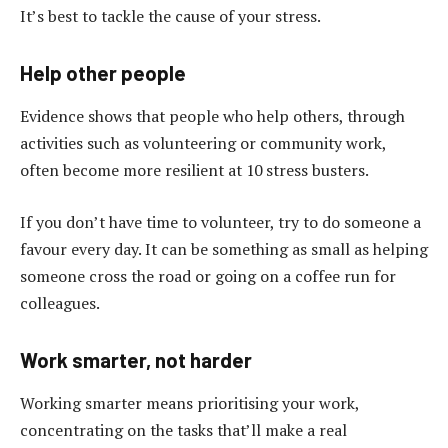
It’s best to tackle the cause of your stress.
Help other people
Evidence shows that people who help others, through
activities such as volunteering or community work,
often become more resilient at 10 stress busters.
If you don’t have time to volunteer, try to do someone a
favour every day. It can be something as small as helping
someone cross the road or going on a coffee run for
colleagues.
Work smarter, not harder
Working smarter means prioritising your work,
concentrating on the tasks that’ll make a real