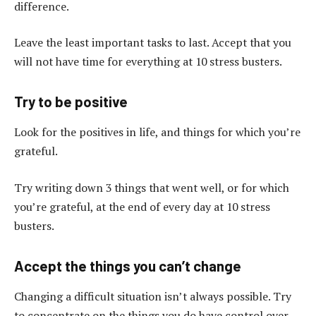
difference.
Leave the least important tasks to last. Accept that you
will not have time for everything at 10 stress busters.
Try to be positive
Look for the positives in life, and things for which you’re
grateful.
Try writing down 3 things that went well, or for which
you’re grateful, at the end of every day at 10 stress
busters.
Accept the things you can’t change
Changing a difficult situation isn’t always possible. Try
to concentrate on the things you do have control over.