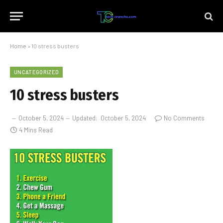
Home
»
10 stress busters
UNCATEGORIZED
10 stress busters
October 5, 2024
Updated:
October 5, 2024
No Comments
4 Mins Read