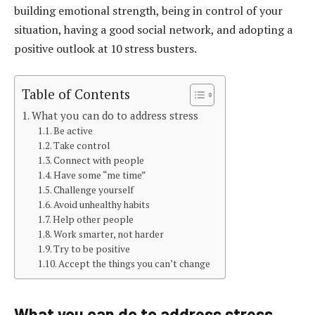
building emotional strength, being in control of your
situation, having a good social network, and adopting a
positive outlook at 10 stress busters.
Table of Contents
What you can do to address stress
Be active
Take control
Connect with people
Have some “me time”
Challenge yourself
Avoid unhealthy habits
Help other people
Work smarter, not harder
Try to be positive
Accept the things you can’t change
What you can do to address stress