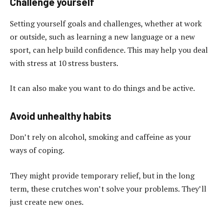
Challenge yourself
Setting yourself goals and challenges, whether at work
or outside, such as learning a new language or a new
sport, can help build confidence. This may help you deal
with stress at 10 stress busters.
It can also make you want to do things and be active.
Avoid unhealthy habits
Don’t rely on alcohol, smoking and caffeine as your
ways of coping.
They might provide temporary relief, but in the long
term, these crutches won’t solve your problems. They’ll
just create new ones.