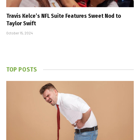
Travis Kelce’s NFL Suite Features Sweet Nod to
Taylor Swift
October 15, 2024
TOP POSTS