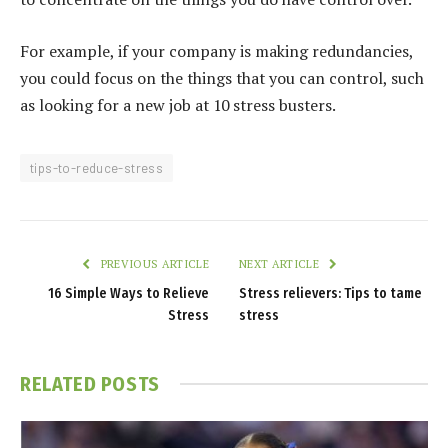
For example, if your company is making redundancies,
you could focus on the things that you can control, such
as looking for a new job at 10 stress busters.
tips-to-reduce-stress
PREVIOUS ARTICLE
NEXT ARTICLE
16 Simple Ways to Relieve
Stress relievers: Tips to tame
Stress
stress
RELATED
POSTS