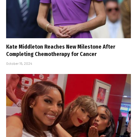
Kate Middleton Reaches New Milestone After
Completing Chemotherapy for Cancer
October 15, 2024