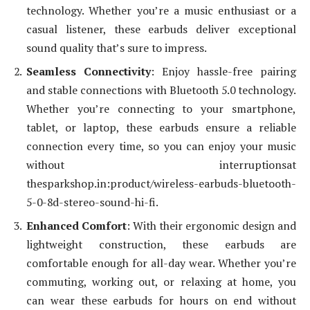
technology. Whether you’re a music enthusiast or a
casual listener, these earbuds deliver exceptional
sound quality that’s sure to impress.
Seamless Connectivity
: Enjoy hassle-free pairing
and stable connections with Bluetooth 5.0 technology.
Whether you’re connecting to your smartphone,
tablet, or laptop, these earbuds ensure a reliable
connection every time, so you can enjoy your music
without interruptionsat
thesparkshop.in:product/wireless-earbuds-bluetooth-
5-0-8d-stereo-sound-hi-fi.
Enhanced Comfort
: With their ergonomic design and
lightweight construction, these earbuds are
comfortable enough for all-day wear. Whether you’re
commuting, working out, or relaxing at home, you
can wear these earbuds for hours on end without