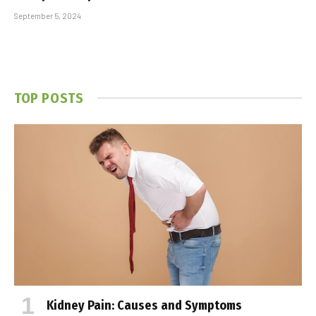
September 5, 2024
TOP POSTS
Kidney Pain: Causes and Symptoms