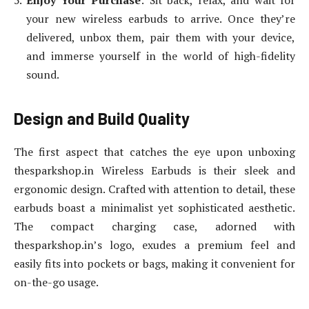
Enjoy Your Purchase
: Sit back, relax, and wait for
your new wireless earbuds to arrive. Once they’re
delivered, unbox them, pair them with your device,
and immerse yourself in the world of high-fidelity
sound.
Design and Build Quality
The first aspect that catches the eye upon unboxing
thesparkshop.in Wireless Earbuds is their sleek and
ergonomic design. Crafted with attention to detail, these
earbuds boast a minimalist yet sophisticated aesthetic.
The compact charging case, adorned with
thesparkshop.in’s logo, exudes a premium feel and
easily fits into pockets or bags, making it convenient for
on-the-go usage.