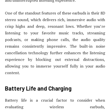
and uninterrupted listening experience.
One of the standout features of these earbuds is their 8D
stereo sound, which delivers rich, immersive audio with
crisp highs and deep, resonant lows. Whether you’re
listening to your favorite music tracks, streaming
podcasts, or making phone calls, the audio quality
remains consistently impressive. The built-in noise
cancellation technology further enhances the listening
experience by blocking out external distractions,
allowing you to immerse yourself fully in your audio
content.
Battery Life and Charging
Battery life is a crucial factor to consider when
evaluating wireless earbuds,