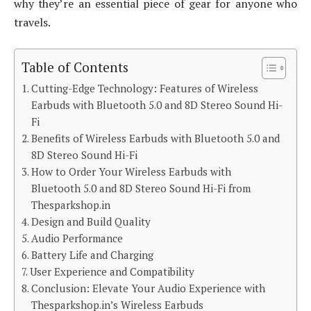
why they’re an essential piece of gear for anyone who
travels.
Table of Contents
Cutting-Edge Technology: Features of Wireless
Earbuds with Bluetooth 5.0 and 8D Stereo Sound Hi-
Fi
Benefits of Wireless Earbuds with Bluetooth 5.0 and
8D Stereo Sound Hi-Fi
How to Order Your Wireless Earbuds with
Bluetooth 5.0 and 8D Stereo Sound Hi-Fi from
Thesparkshop.in
Design and Build Quality
Audio Performance
Battery Life and Charging
User Experience and Compatibility
Conclusion: Elevate Your Audio Experience with
Thesparkshop.in’s Wireless Earbuds