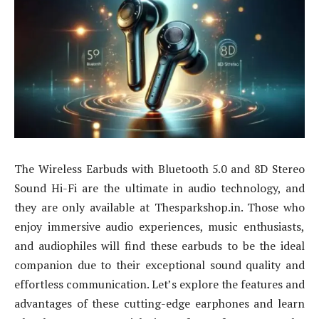
The Wireless Earbuds with Bluetooth 5.0 and 8D Stereo
Sound Hi-Fi are the ultimate in audio technology, and
they are only available at Thesparkshop.in. Those who
enjoy immersive audio experiences, music enthusiasts,
and audiophiles will find these earbuds to be the ideal
companion due to their exceptional sound quality and
effortless communication. Let’s explore the features and
advantages of these cutting-edge earphones and learn