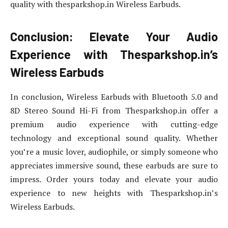
quality with thesparkshop.in Wireless Earbuds.
Conclusion: Elevate Your Audio
Experience with Thesparkshop.in’s
Wireless Earbuds
In conclusion, Wireless Earbuds with Bluetooth 5.0 and
8D Stereo Sound Hi-Fi from Thesparkshop.in offer a
premium audio experience with cutting-edge
technology and exceptional sound quality. Whether
you’re a music lover, audiophile, or simply someone who
appreciates immersive sound, these earbuds are sure to
impress. Order yours today and elevate your audio
experience to new heights with Thesparkshop.in’s
Wireless Earbuds.