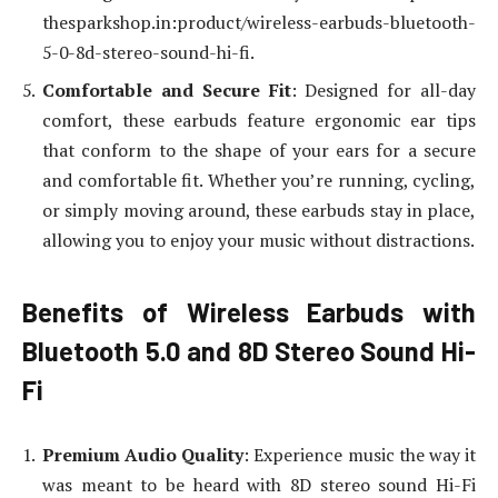
thesparkshop.in:product/wireless-earbuds-bluetooth-
5-0-8d-stereo-sound-hi-fi.
Comfortable and Secure Fit
: Designed for all-day
comfort, these earbuds feature ergonomic ear tips
that conform to the shape of your ears for a secure
and comfortable fit. Whether you’re running, cycling,
or simply moving around, these earbuds stay in place,
allowing you to enjoy your music without distractions.
Benefits of Wireless Earbuds with
Bluetooth 5.0 and 8D Stereo Sound Hi-
Fi
Premium Audio Quality
: Experience music the way it
was meant to be heard with 8D stereo sound Hi-Fi