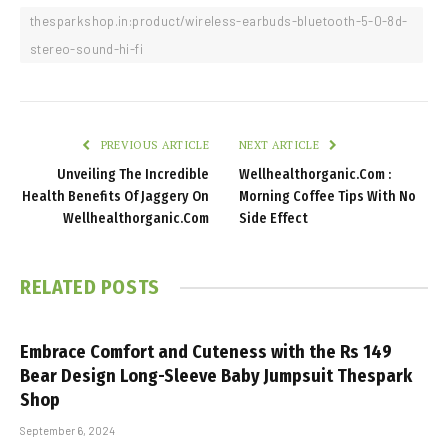
thesparkshop.in:product/wireless-earbuds-bluetooth-5-0-8d-
stereo-sound-hi-fi
PREVIOUS ARTICLE
NEXT ARTICLE
Unveiling The Incredible
Wellhealthorganic.Com :
Health Benefits Of Jaggery On
Morning Coffee Tips With No
Wellhealthorganic.Com
Side Effect
RELATED
POSTS
Embrace Comfort and Cuteness with the Rs 149
Bear Design Long-Sleeve Baby Jumpsuit Thespark
Shop
September 6, 2024