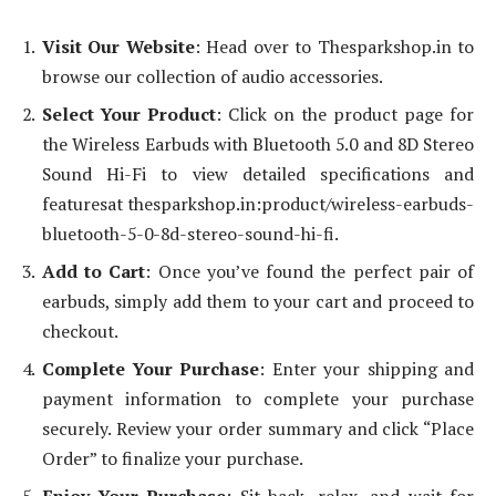
Visit Our Website
: Head over to Thesparkshop.in to
browse our collection of audio accessories.
Select Your Product
: Click on the product page for
the Wireless Earbuds with Bluetooth 5.0 and 8D Stereo
Sound Hi-Fi to view detailed specifications and
featuresat thesparkshop.in:product/wireless-earbuds-
bluetooth-5-0-8d-stereo-sound-hi-fi.
Add to Cart
: Once you’ve found the perfect pair of
earbuds, simply add them to your cart and proceed to
checkout.
Complete Your Purchase
: Enter your shipping and
payment information to complete your purchase
securely. Review your order summary and click “Place
Order” to finalize your purchase.