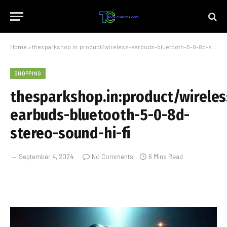
Home
»
thesparkshop.in:product/wireless-earbuds-bluetooth-5-0-8d-stereo-sound-hi-fi
SHOPPING
thesparkshop.in:product/wireles
earbuds-bluetooth-5-0-8d-
stereo-sound-hi-fi
September 4, 2024
No Comments
6 Mins Read