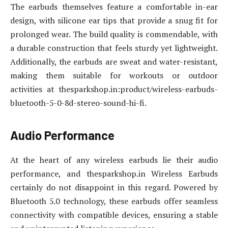
The earbuds themselves feature a comfortable in-ear
design, with silicone ear tips that provide a snug fit for
prolonged wear. The build quality is commendable, with
a durable construction that feels sturdy yet lightweight.
Additionally, the earbuds are sweat and water-resistant,
making them suitable for workouts or outdoor
activities at thesparkshop.in:product/wireless-earbuds-
bluetooth-5-0-8d-stereo-sound-hi-fi.
Audio Performance
At the heart of any wireless earbuds lie their audio
performance, and thesparkshop.in Wireless Earbuds
certainly do not disappoint in this regard. Powered by
Bluetooth 5.0 technology, these earbuds offer seamless
connectivity with compatible devices, ensuring a stable