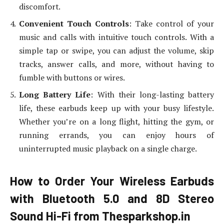
discomfort.
Convenient Touch Controls
: Take control of your
music and calls with intuitive touch controls. With a
simple tap or swipe, you can adjust the volume, skip
tracks, answer calls, and more, without having to
fumble with buttons or wires.
Long Battery Life
: With their long-lasting battery
life, these earbuds keep up with your busy lifestyle.
Whether you’re on a long flight, hitting the gym, or
running errands, you can enjoy hours of
uninterrupted music playback on a single charge.
How to Order Your Wireless Earbuds
with Bluetooth 5.0 and 8D Stereo
Sound Hi-Fi from Thesparkshop.in