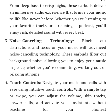
From deep bass to crisp highs, these earbuds deliver
an immersive audio experience that brings your music
to life like never before. Whether you’re listening to
your favorite tracks or streaming a podcast, you’ll
enjoy rich, detailed sound with every beat.
Noise-Canceling Technology
: Block out
distractions and focus on your music with advanced
noise-canceling technology. These earbuds filter out
background noise, allowing you to enjoy your music
in peace, whether you’re commuting, working out, or
relaxing at home.
Touch Controls
: Navigate your music and calls with
ease using intuitive touch controls. With a simple tap
or swipe, you can adjust the volume, skip tracks,
answer calls, and activate voice assistants without
reaching for your phoneat