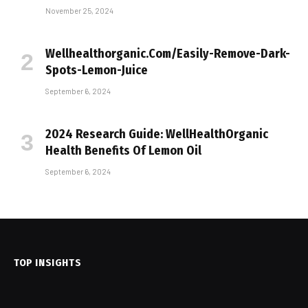
November 25, 2024
Wellhealthorganic.Com/Easily-Remove-Dark-
Spots-Lemon-Juice
September 6, 2024
2024 Research Guide: WellHealthOrganic
Health Benefits Of Lemon Oil
September 6, 2024
TOP INSIGHTS