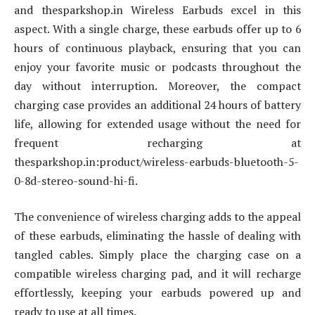
and thesparkshop.in Wireless Earbuds excel in this
aspect. With a single charge, these earbuds offer up to 6
hours of continuous playback, ensuring that you can
enjoy your favorite music or podcasts throughout the
day without interruption. Moreover, the compact
charging case provides an additional 24 hours of battery
life, allowing for extended usage without the need for
frequent recharging at
thesparkshop.in:product/wireless-earbuds-bluetooth-5-
0-8d-stereo-sound-hi-fi.
The convenience of wireless charging adds to the appeal
of these earbuds, eliminating the hassle of dealing with
tangled cables. Simply place the charging case on a
compatible wireless charging pad, and it will recharge
effortlessly, keeping your earbuds powered up and
ready to use at all times.