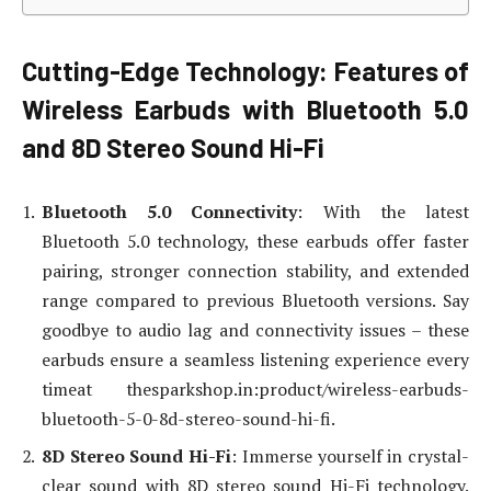
Cutting-Edge Technology: Features of
Wireless Earbuds with Bluetooth 5.0
and 8D Stereo Sound Hi-Fi
Bluetooth 5.0 Connectivity
: With the latest
Bluetooth 5.0 technology, these earbuds offer faster
pairing, stronger connection stability, and extended
range compared to previous Bluetooth versions. Say
goodbye to audio lag and connectivity issues – these
earbuds ensure a seamless listening experience every
timeat thesparkshop.in:product/wireless-earbuds-
bluetooth-5-0-8d-stereo-sound-hi-fi.
8D Stereo Sound Hi-Fi
: Immerse yourself in crystal-
clear sound with 8D stereo sound Hi-Fi technology.