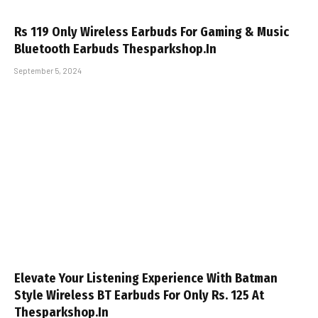
Rs 119 Only Wireless Earbuds For Gaming & Music
Bluetooth Earbuds Thesparkshop.In
September 5, 2024
Elevate Your Listening Experience With Batman
Style Wireless BT Earbuds For Only Rs. 125 At
Thesparkshop.In