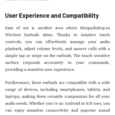
User Experience and Compatibility
Ease of use is another area where thesparkshop.in
Wireless Earbuds shine. Thanks to intuitive touch
controls, you can effortlessly manage your audio
playback, adjust volume levels, and answer calls with a
simple tap or swipe on the earbuds. The touch-sensitive
surface responds accurately to your commands,
providing a seamless user experience.
Furthermore, these earbuds are compatible with a wide
range of devices, including smartphones, tablets, and
laptops, making them versatile companions for all your
audio needs. Whether you’re an Android or iOS user, you
can enjoy seamless connectivity and superior sound