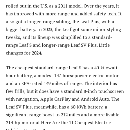
rolled out in the U.S. as a 2011 model. Over the years, it
has improved with more range and added safety tech. It
also got a longer-range sibling, the Leaf Plus, with a
bigger battery. In 2023, the Leaf got some minor styling
tweaks, and its lineup was simplified to a standard-
range Leaf S and longer-range Leaf SV Plus. Little
changes for 2024.
The cheapest standard-range Leaf S has a 40-kilowatt-
hour battery, a modest 147-horsepower electric motor
and an EPA-rated 149 miles of range. The interior has
few frills, but it does have a standard 8-inch touchscreen
with navigation, Apple CarPlay and Android Auto. The
Leaf SV Plus, meanwhile, has a 60-kWh battery, a
significant range boost to 212 miles and a more livable
214-hp motor at Here Are the 11 Cheapest Electric