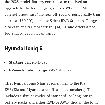
the 2023 model. Battery controls also received an
upgrade for faster charging speeds. While the Mach-E
can get pricey fast (the new off-road-oriented Rally trim
starts at $60,990), the base Select RWD Standard Range
clocks in at a far more frugal $41,990 and offers a not-
too-shabby 250 miles of range.
Hyundai Ioniq 5
Starting price:
​​$43,195
EPA-estimated range:
220-303 miles
The Hyundai Ioniq 5 has specs similar to the Kia
EV6 (Kia and Hyundai are affiliated automakers). That
includes a similar choice of standard- or long-range
battery packs and either RWD or AWD, though the Ioniq