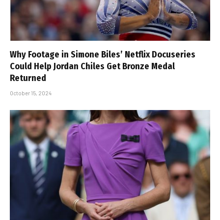
Why Footage in Simone Biles’ Netflix Docuseries
Could Help Jordan Chiles Get Bronze Medal
Returned
October 15, 2024