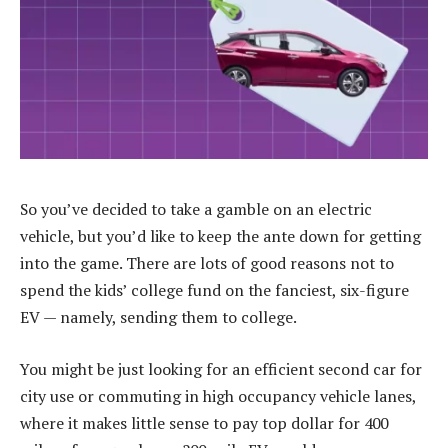
So you’ve decided to take a gamble on an electric
vehicle, but you’d like to keep the ante down for getting
into the game. There are lots of good reasons not to
spend the kids’ college fund on the fanciest, six-figure
EV — namely, sending them to college.
You might be just looking for an efficient second car for
city use or commuting in high occupancy vehicle lanes,
where it makes little sense to pay top dollar for 400