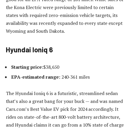
the Kona Electric were previously limited to certain
states with required zero-emission vehicle targets, its
availability was recently expanded to every state except
Wyoming and South Dakota.
Hyundai Ioniq 6
Starting price:
$38,650
EPA-estimated range:
240-361 miles
The Hyundai Ioniq 6 is a futuristic, streamlined sedan
that’s also a great bang for your buck — and was named
Cars.com’s Best Value EV pick for 2024 accordingly. It
rides on state-of-the-art 800-volt battery architecture,
and Hyundai claims it can go from a 10% state of charge