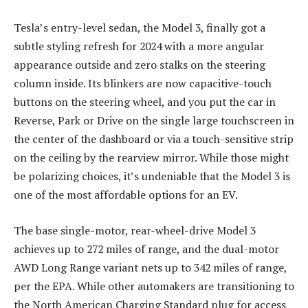
Tesla’s entry-level sedan, the Model 3, finally got a
subtle styling refresh for 2024 with a more angular
appearance outside and zero stalks on the steering
column inside. Its blinkers are now capacitive-touch
buttons on the steering wheel, and you put the car in
Reverse, Park or Drive on the single large touchscreen in
the center of the dashboard or via a touch-sensitive strip
on the ceiling by the rearview mirror. While those might
be polarizing choices, it’s undeniable that the Model 3 is
one of the most affordable options for an EV.
The base single-motor, rear-wheel-drive Model 3
achieves up to 272 miles of range, and the dual-motor
AWD Long Range variant nets up to 342 miles of range,
per the EPA. While other automakers are transitioning to
the North American Charging Standard plug for access