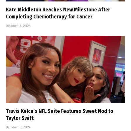
Kate Middleton Reaches New Milestone After
Completing Chemotherapy for Cancer
October 15, 2024
Travis Kelce’s NFL Suite Features Sweet Nod to
Taylor Swift
October 15, 2024