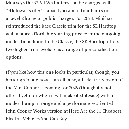
Mini says the 32.6-kWh battery can be charged with
7.4 kilowatts of AC capacity in about four hours on
a Level 2 home or public charger. For 2024, Mini has
reintroduced the base Classic trim for the SE Hardtop
with a more affordable starting price over the outgoing
model. In addition to the Classic, the SE Hardtop offers
two higher trim levels plus a range of personalization
options.
If you like how this one looks in particular, though, you
better grab one now — an all-new, all-electric version of
the Mini Cooper is coming for 2025 (though it’s not
official yet if or when it will make it stateside) with a
modest bump in range and a performance-oriented
John Cooper Works version at Here Are the 11 Cheapest
Electric Vehicles You Can Buy.