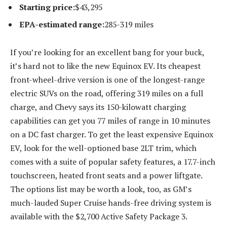
Starting price:
​​$43,295
EPA-estimated range:
285-319 miles
If you’re looking for an excellent bang for your buck,
it’s hard not to like the new Equinox EV. Its cheapest
front-wheel-drive version is one of the longest-range
electric SUVs on the road, offering 319 miles on a full
charge, and Chevy says its 150-kilowatt charging
capabilities can get you 77 miles of range in 10 minutes
on a DC fast charger. To get the least expensive Equinox
EV, look for the well-optioned base 2LT trim, which
comes with a suite of popular safety features, a 17.7-inch
touchscreen, heated front seats and a power liftgate.
The options list may be worth a look, too, as GM’s
much-lauded Super Cruise hands-free driving system is
available with the $2,700 Active Safety Package 3.