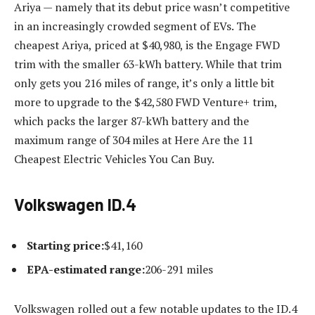
Ariya — namely that its debut price wasn’t competitive
in an increasingly crowded segment of EVs. The
cheapest Ariya, priced at $40,980, is the Engage FWD
trim with the smaller 63-kWh battery. While that trim
only gets you 216 miles of range, it’s only a little bit
more to upgrade to the $42,580 FWD Venture+ trim,
which packs the larger 87-kWh battery and the
maximum range of 304 miles at Here Are the 11
Cheapest Electric Vehicles You Can Buy.
Volkswagen ID.4
Starting price:
$41,160
EPA-estimated range:
206-291 miles
Volkswagen rolled out a few notable updates to the ID.4