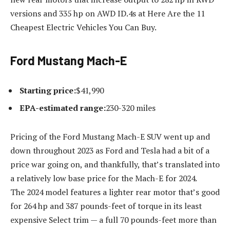
versions and 335 hp on AWD ID.4s at Here Are the 11
Cheapest Electric Vehicles You Can Buy.
Ford Mustang Mach-E
Starting price:
$41,990
EPA-estimated range:
230-320 miles
Pricing of the Ford Mustang Mach-E SUV went up and
down throughout 2023 as Ford and Tesla had a bit of a
price war going on, and thankfully, that’s translated into
a relatively low base price for the Mach-E for 2024.
The 2024 model features a lighter rear motor that’s good
for 264 hp and 387 pounds-feet of torque in its least
expensive Select trim — a full 70 pounds-feet more than