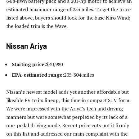
64.8-kWh battery pack and a 201-hp motor to achieve an
estimated maximum range of 253 miles. To get the price
listed above, buyers should look for the base Niro Wind;
the loaded trim is the Wave.
Nissan Ariya
Starting price:
$40,980
EPA-estimated range:
205-304 miles
Nissan’s newest model adds yet another affordable but
likeable EV to its lineup, this time in compact SUV form.
We were impressed with the Ariya’s tech and driving
manners but were somewhat perplexed by its lack of a
one-pedal driving mode. Recent price cuts put it firmly
on this list and addressed our main complaint with the