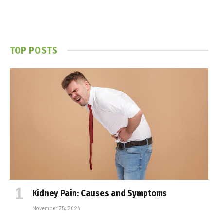
TOP POSTS
Kidney Pain: Causes and Symptoms
November 25, 2024