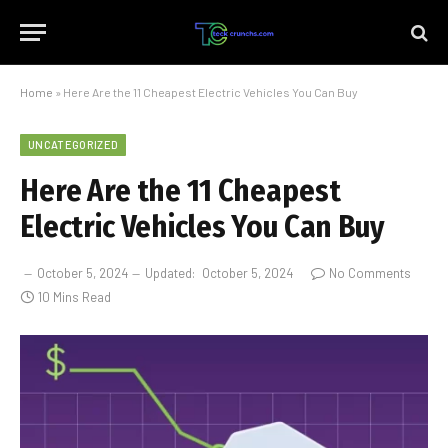
Home
»
Here Are the 11 Cheapest Electric Vehicles You Can Buy
UNCATEGORIZED
Here Are the 11 Cheapest
Electric Vehicles You Can Buy
October 5, 2024
Updated:
October 5, 2024
No Comments
10 Mins Read