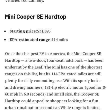
Vehicles You Can Buy.
Mini Cooper SE Hardtop
Starting price:
$31,895
EPA-estimated range:
114 miles
Once the cheapest EV in America, the Mini Cooper SE
Hardtop — a two-door, four-seat hatchback — has been
undercut by the Leaf. The Mini has one of the shortest
ranges on this list, but its 114 EPA-rated miles are still
plenty for daily commuting use. With its sporty looks
and driving manners, 181-hp electric motor (good for 0-
60 mph in 6.9 seconds) and small size, the Cooper SE
Hardtop could appeal to shoppers looking for a fun
urban runabout or second car. While range is limited,