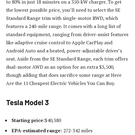
to 80% in just 18 minutes on a 350-kW charger. To get
the lowest possible price, you’ll need to select the SE
Standard Range trim with single-motor RWD, which
features a 240-mile range. It comes with a long list of
standard equipment, ranging from driver-assist features
like adaptive cruise control to Apple CarPlay and
Android Auto and a heated, power-adjustable driver’s
seat. Aside from the SE Standard Range, each trim offers
dual-motor AWD as an option for an extra $3,500,
though adding that does sacrifice some range at Here
Are the 11 Cheapest Electric Vehicles You Can Buy.
Tesla Model 3
Starting price:
$40,380
EPA-estimated range:
272-342 miles