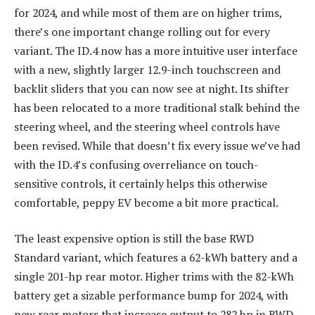
for 2024, and while most of them are on higher trims,
there’s one important change rolling out for every
variant. The ID.4 now has a more intuitive user interface
with a new, slightly larger 12.9-inch touchscreen and
backlit sliders that you can now see at night. Its shifter
has been relocated to a more traditional stalk behind the
steering wheel, and the steering wheel controls have
been revised. While that doesn’t fix every issue we’ve had
with the ID.4’s confusing overreliance on touch-
sensitive controls, it certainly helps this otherwise
comfortable, peppy EV become a bit more practical.
The least expensive option is still the base RWD
Standard variant, which features a 62-kWh battery and a
single 201-hp rear motor. Higher trims with the 82-kWh
battery get a sizable performance bump for 2024, with
new rear motors that increase output to 282 hp in RWD