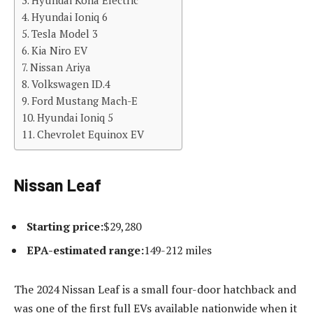
Hyundai Kona Electric
Hyundai Ioniq 6
Tesla Model 3
Kia Niro EV
Nissan Ariya
Volkswagen ID.4
Ford Mustang Mach-E
Hyundai Ioniq 5
Chevrolet Equinox EV
Nissan Leaf
Starting price:
$29,280
EPA-estimated range:
149-212 miles
The 2024 Nissan Leaf is a small four-door hatchback and
was one of the first full EVs available nationwide when it