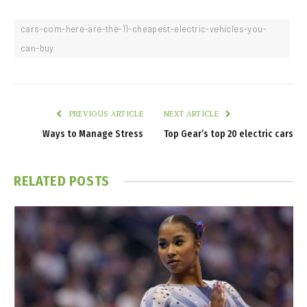
cars-com-here-are-the-11-cheapest-electric-vehicles-you-
can-buy
PREVIOUS ARTICLE
NEXT ARTICLE
Ways to Manage Stress
Top Gear’s top 20 electric cars
RELATED
POSTS