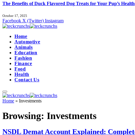
The Benefits of Duck Flavored Dog Treats for Your Pup’s Health
October 17, 2025
Facebook
X (Twitter)
Instagram
Home
Automotive
Animals
Education
Fashion
Finance
Food
Health
Contact Us
Home
»
Investments
Browsing:
Investments
NSDL Demat Account Explained: Complete