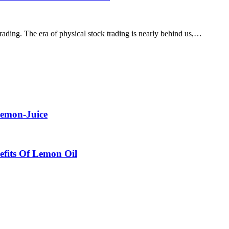
 trading. The era of physical stock trading is nearly behind us,…
Lemon-Juice
efits Of Lemon Oil