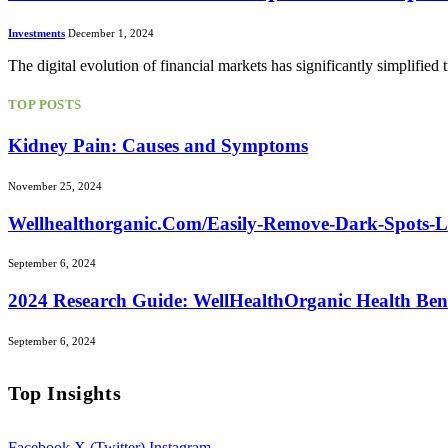
Investments
December 1, 2024
The digital evolution of financial markets has significantly simplified
TOP POSTS
Kidney Pain: Causes and Symptoms
November 25, 2024
Wellhealthorganic.Com/Easily-Remove-Dark-Spots-
September 6, 2024
2024 Research Guide: WellHealthOrganic Health Ben
September 6, 2024
Top Insights
Facebook
X (Twitter)
Instagram