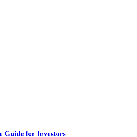
 Guide for Investors