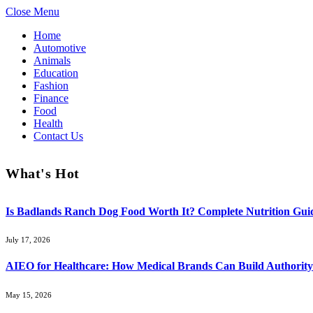
Close Menu
Home
Automotive
Animals
Education
Fashion
Finance
Food
Health
Contact Us
What's Hot
Is Badlands Ranch Dog Food Worth It? Complete Nutrition Guid
July 17, 2026
AIEO for Healthcare: How Medical Brands Can Build Authority 
May 15, 2026