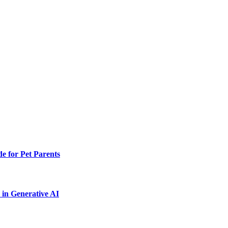
e for Pet Parents
in Generative AI