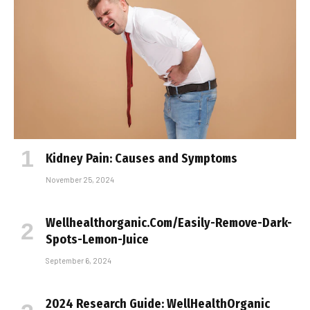
Kidney Pain: Causes and Symptoms
November 25, 2024
Wellhealthorganic.Com/Easily-Remove-Dark-
Spots-Lemon-Juice
September 6, 2024
2024 Research Guide: WellHealthOrganic