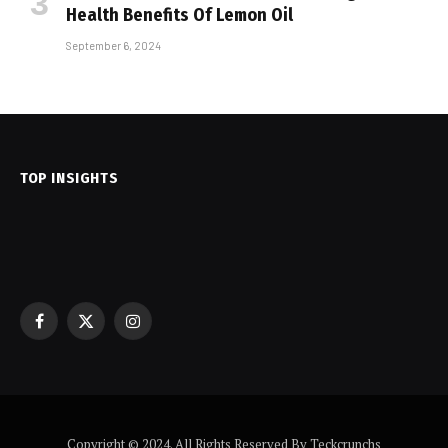
Health Benefits Of Lemon Oil
September 6, 2024
TOP INSIGHTS
Facebook
X
Instagram
(Twitter)
Copyright © 2024. All Rights Reserved By Teckcrunchs