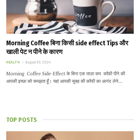
Morning Coffee बिना किसी side effect Tips और
खाली पेट न पीने के कारण
HEALTH
August 30, 2024
Morning Coffee Side-Effect के बिना एक ताज़ा कप कॉफ़ी पीने की
आपकी इच्छा को समझता हूँ। यहां आपकी सुबह की कॉफी का आनंद लेने…
TOP POSTS