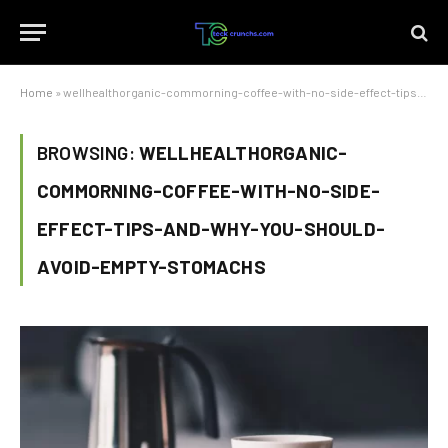
Home
»
wellhealthorganic-commorning-coffee-with-no-side-effect-tips-and-why-you-should-avoid-empty-stomachs
BROWSING:
WELLHEALTHORGANIC-
COMMORNING-COFFEE-WITH-NO-SIDE-
EFFECT-TIPS-AND-WHY-YOU-SHOULD-
AVOID-EMPTY-STOMACHS