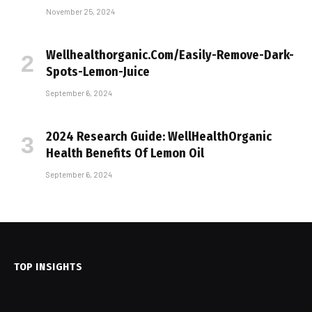
November 25, 2024
Wellhealthorganic.Com/Easily-Remove-Dark-
Spots-Lemon-Juice
September 6, 2024
2024 Research Guide: WellHealthOrganic
Health Benefits Of Lemon Oil
September 6, 2024
TOP INSIGHTS