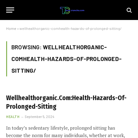
Home
»
wellhealthorganic-comhealth-hazards-of-prolonged-sitting/
BROWSING:
WELLHEALTHORGANIC-
COMHEALTH-HAZARDS-OF-PROLONGED-
SITTING/
Wellhealthorganic.Com:Health-Hazards-Of-
Prolonged-Sitting
HEALTH
September 5, 2024
In today’s sedentary lifestyle, prolonged sitting has
become the norm for many individuals, whether at work,