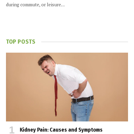
during commute, or leisure…
TOP POSTS
Kidney Pain: Causes and Symptoms