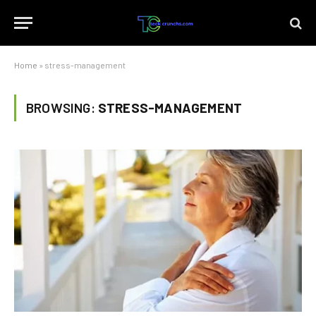
Home
»
stress-management
BROWSING:
STRESS-MANAGEMENT