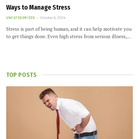
Ways to Manage Stress
UNCATEGORIZED
October 5, 2024
Stress is part of being human, and it can help motivate you
to get things done. Even high stress from serious illness,…
TOP POSTS