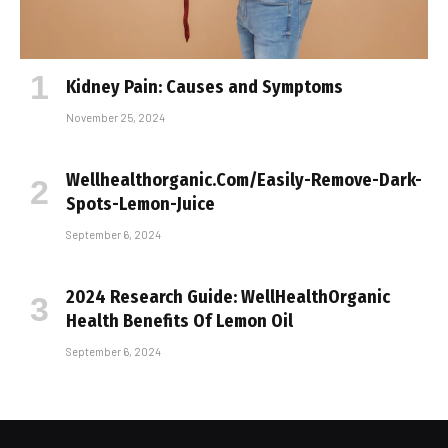
Kidney Pain: Causes and Symptoms
November 25, 2024
Wellhealthorganic.Com/Easily-Remove-Dark-
Spots-Lemon-Juice
September 6, 2024
2024 Research Guide: WellHealthOrganic
Health Benefits Of Lemon Oil
September 6, 2024