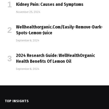
Kidney Pain: Causes and Symptoms
November 25, 2024
Wellhealthorganic.Com/Easily-Remove-Dark-
Spots-Lemon-Juice
September 6, 2024
2024 Research Guide: WellHealthOrganic
Health Benefits Of Lemon Oil
September 6, 2024
TOP INSIGHTS