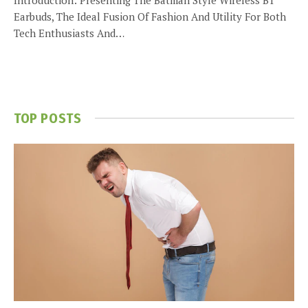
Earbuds, The Ideal Fusion Of Fashion And Utility For Both
Tech Enthusiasts And…
TOP POSTS