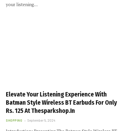
your listening…
Elevate Your Listening Experience With
Batman Style Wireless BT Earbuds For Only
Rs. 125 At Thesparkshop.In
SHOPPING
September 5, 2024
Introduction: Presenting The Batman Style Wireless BT