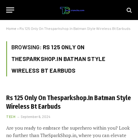
Home
»
Rs 125 Only On Thesparkshop.In Batman Style Wireless Bt Earbuds
BROWSING:
RS 125 ONLY ON
THESPARKSHOP.IN BATMAN STYLE
WIRELESS BT EARBUDS
Rs 125 Only On Thesparkshop.In Batman Style
Wireless Bt Earbuds
TECH
September 6, 2024
Are you ready to embrace the superhero within you? Look
no further than TheSparkShop.in, where you can elevate