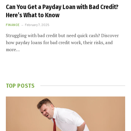
Can You Get a Payday Loan with Bad Credit?
Here’s What to Know
FINANCE
February 7, 2025
Struggling with bad credit but need quick cash? Discover
how payday loans for bad credit work, their risks, and
more…
TOP POSTS