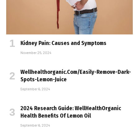
Kidney Pain: Causes and Symptoms
November 25, 2024
Wellhealthorganic.Com/Easily-Remove-Dark-
Spots-Lemon-Juice
September 6, 2024
2024 Research Guide: WellHealthOrganic
Health Benefits Of Lemon Oil
September 6, 2024