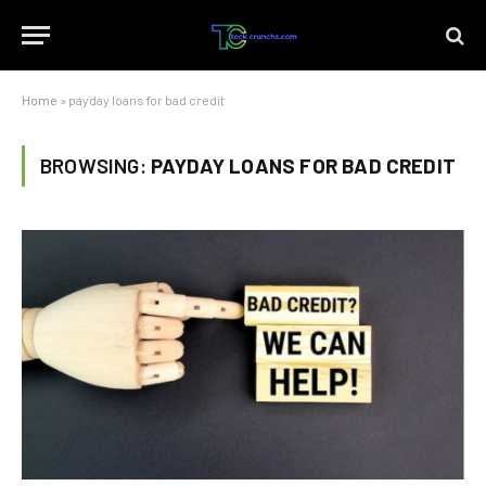
Home
»
payday loans for bad credit
BROWSING:
PAYDAY LOANS FOR BAD CREDIT