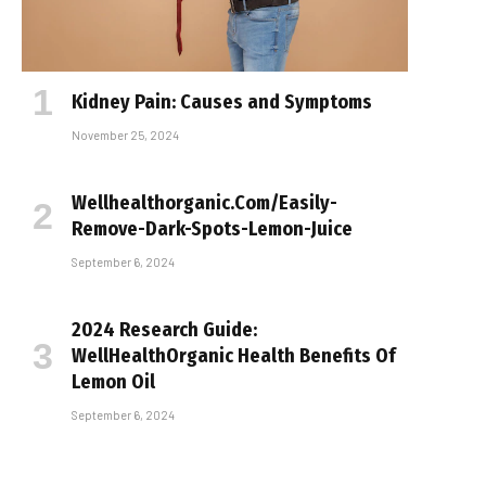
Kidney Pain: Causes and Symptoms
November 25, 2024
Wellhealthorganic.Com/Easily-
Remove-Dark-Spots-Lemon-Juice
September 6, 2024
2024 Research Guide:
WellHealthOrganic Health Benefits Of
Lemon Oil
September 6, 2024