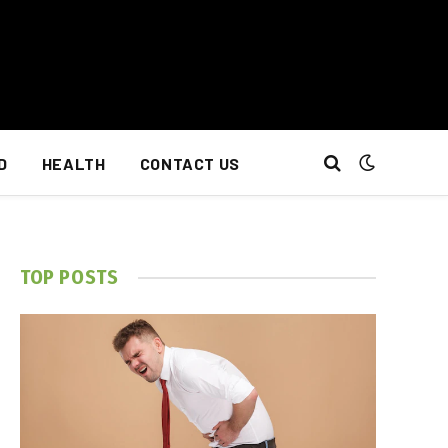
D
HEALTH
CONTACT US
TOP POSTS