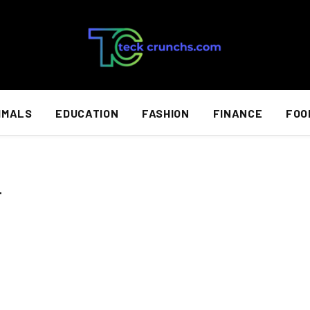
IMALS
EDUCATION
FASHION
FINANCE
FOO
T