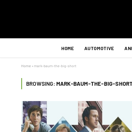
HOME
AUTOMOTIVE
AN
Home
»
mark-baum-the-big-short
BROWSING:
MARK-BAUM-THE-BIG-SHOR