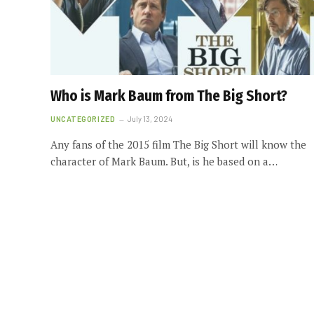
Who is Mark Baum from The Big Short?
UNCATEGORIZED
July 13, 2024
Any fans of the 2015 film The Big Short will know the
character of Mark Baum. But, is he based on a…