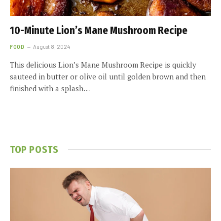
10-Minute Lion’s Mane Mushroom Recipe
FOOD
August 8, 2024
This delicious Lion’s Mane Mushroom Recipe is quickly
sauteed in butter or olive oil until golden brown and then
finished with a splash…
TOP POSTS