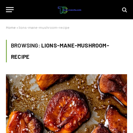
Home
»
lions-mane-mushroom-recipe
BROWSING:
LIONS-MANE-MUSHROOM-
RECIPE