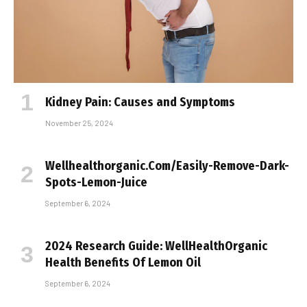
Kidney Pain: Causes and Symptoms
November 25, 2024
Wellhealthorganic.Com/Easily-Remove-Dark-
Spots-Lemon-Juice
September 6, 2024
2024 Research Guide: WellHealthOrganic
Health Benefits Of Lemon Oil
September 6, 2024