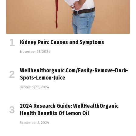
Kidney Pain: Causes and Symptoms
November 25, 2024
Wellhealthorganic.Com/Easily-Remove-Dark-
Spots-Lemon-Juice
September 6, 2024
2024 Research Guide: WellHealthOrganic
Health Benefits Of Lemon Oil
September 6, 2024