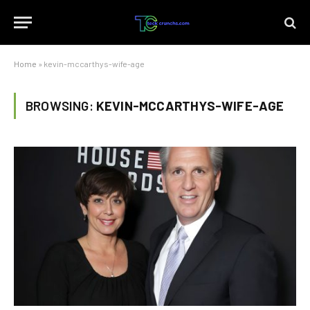
Home
»
kevin-mccarthys-wife-age
BROWSING:
KEVIN-MCCARTHYS-WIFE-AGE