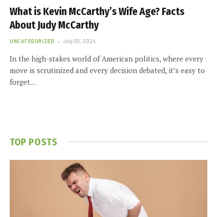
What is Kevin McCarthy’s Wife Age? Facts
About Judy McCarthy
UNCATEGORIZED
July 30, 2024
In the high-stakes world of American politics, where every
move is scrutinized and every decision debated, it’s easy to
forget…
TOP POSTS