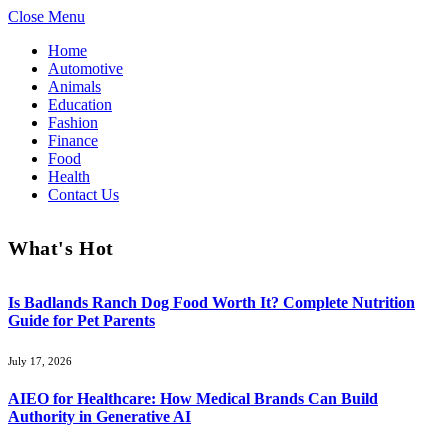
Close Menu
Home
Automotive
Animals
Education
Fashion
Finance
Food
Health
Contact Us
What's Hot
Is Badlands Ranch Dog Food Worth It? Complete Nutrition
Guide for Pet Parents
July 17, 2026
AIEO for Healthcare: How Medical Brands Can Build
Authority in Generative AI