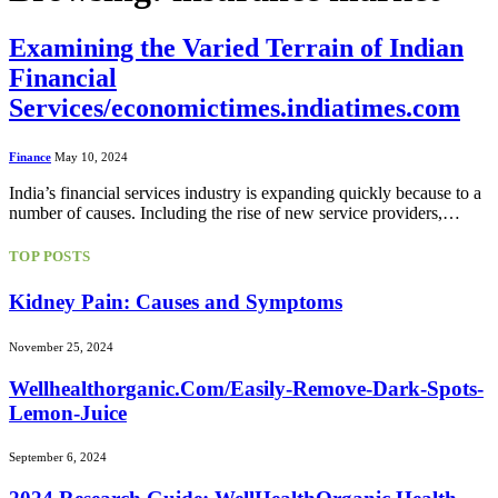
Examining the Varied Terrain of Indian
Financial
Services/economictimes.indiatimes.com
Finance
May 10, 2024
India’s financial services industry is expanding quickly because to a
number of causes. Including the rise of new service providers,…
TOP POSTS
Kidney Pain: Causes and Symptoms
November 25, 2024
Wellhealthorganic.Com/Easily-Remove-Dark-Spots-
Lemon-Juice
September 6, 2024