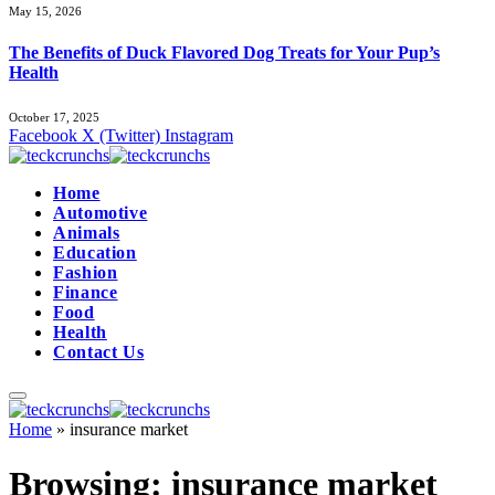
May 15, 2026
The Benefits of Duck Flavored Dog Treats for Your Pup’s
Health
October 17, 2025
Facebook
X (Twitter)
Instagram
Home
Automotive
Animals
Education
Fashion
Finance
Food
Health
Contact Us
Home
»
insurance market
Browsing:
insurance market