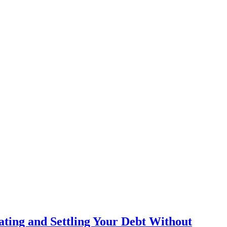
ating and Settling Your Debt Without