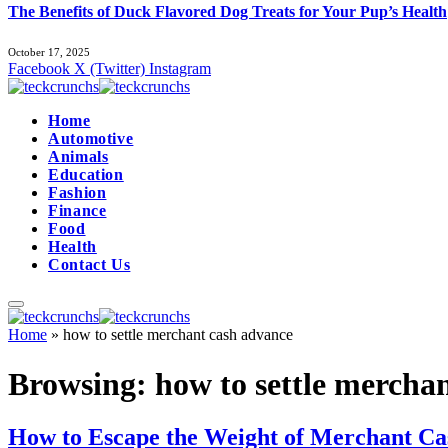
The Benefits of Duck Flavored Dog Treats for Your Pup’s Health
October 17, 2025
Facebook
X (Twitter)
Instagram
Home
Automotive
Animals
Education
Fashion
Finance
Food
Health
Contact Us
Home
»
how to settle merchant cash advance
Browsing:
how to settle mercha
How to Escape the Weight of Merchant Cash