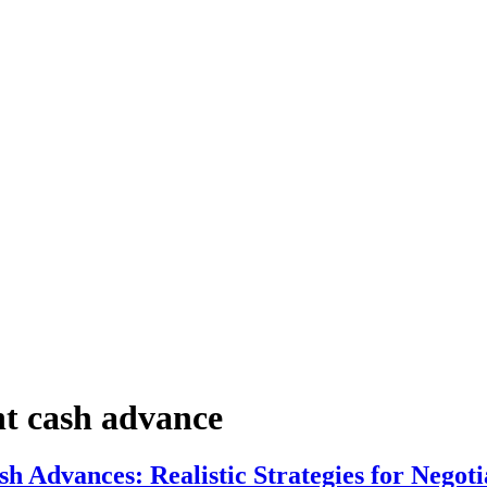
nt cash advance
 Advances: Realistic Strategies for Negoti