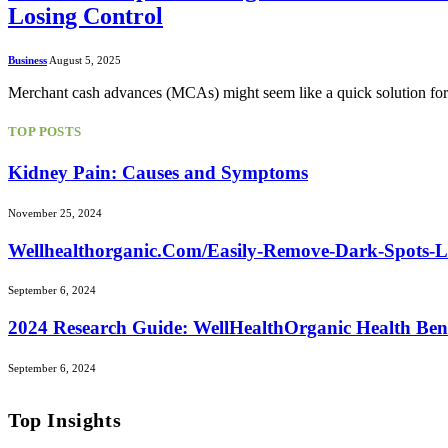
Losing Control
Business
August 5, 2025
Merchant cash advances (MCAs) might seem like a quick solution for 
TOP POSTS
Kidney Pain: Causes and Symptoms
November 25, 2024
Wellhealthorganic.Com/Easily-Remove-Dark-Spots-
September 6, 2024
2024 Research Guide: WellHealthOrganic Health Ben
September 6, 2024
Top Insights