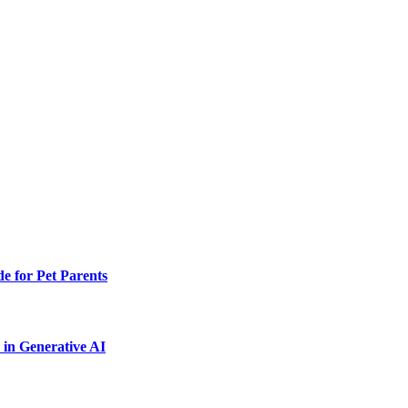
e for Pet Parents
in Generative AI