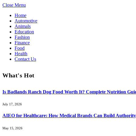
Close Menu
Home
Automotive
Animals
Education
Fashion
Finance
Food
Health
Contact Us
What's Hot
Is Badlands Ranch Dog Food Worth It? Complete Nutrition Guid
July 17, 2026
AIEO for Healthcare: How Medical Brands Can Build Authority 
May 15, 2026