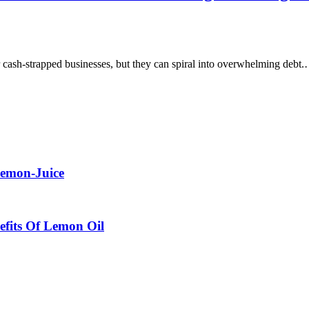
cash-strapped businesses, but they can spiral into overwhelming debt
Lemon-Juice
efits Of Lemon Oil