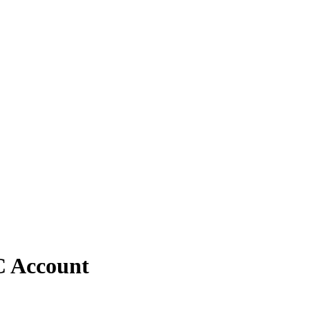
C Account