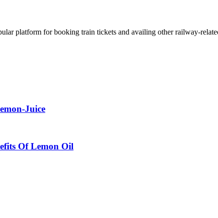
ar platform for booking train tickets and availing other railway-rela
Lemon-Juice
efits Of Lemon Oil