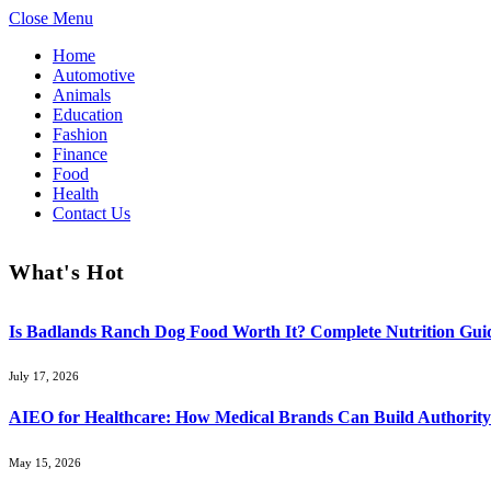
Close Menu
Home
Automotive
Animals
Education
Fashion
Finance
Food
Health
Contact Us
What's Hot
Is Badlands Ranch Dog Food Worth It? Complete Nutrition Guid
July 17, 2026
AIEO for Healthcare: How Medical Brands Can Build Authority 
May 15, 2026