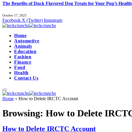
The Benefits of Duck Flavored Dog Treats for Your Pup’s Health
October 17, 2025
Facebook
X (Twitter)
Instagram
Home
Automotive
Animals
Education
Fashion
Finance
Food
Health
Contact Us
Home
»
How to Delete IRCTC Account
Browsing:
How to Delete IRCT
How to Delete IRCTC Account