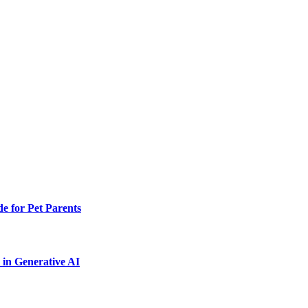
e for Pet Parents
in Generative AI