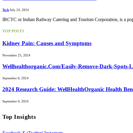
Tech
July 24, 2024
IRCTC or Indian Railway Catering and Tourism Corporation, is a popul
TOP POSTS
Kidney Pain: Causes and Symptoms
November 25, 2024
Wellhealthorganic.Com/Easily-Remove-Dark-Spots-
September 6, 2024
2024 Research Guide: WellHealthOrganic Health Ben
September 6, 2024
Top Insights
Facebook
X (Twitter)
Instagram