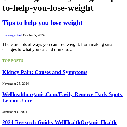
to-help-you-lose-weight
Tips to help you lose weight
Uncategorized
October 5, 2024
There are lots of ways you can lose weight, from making small
changes to what you eat and drink to…
TOP POSTS
Kidney Pain: Causes and Symptoms
November 25, 2024
Wellhealthorganic.Com/Easily-Remove-Dark-Spots-
Lemon-Juice
September 6, 2024
2024 Research Guide: WellHealthOrganic Health