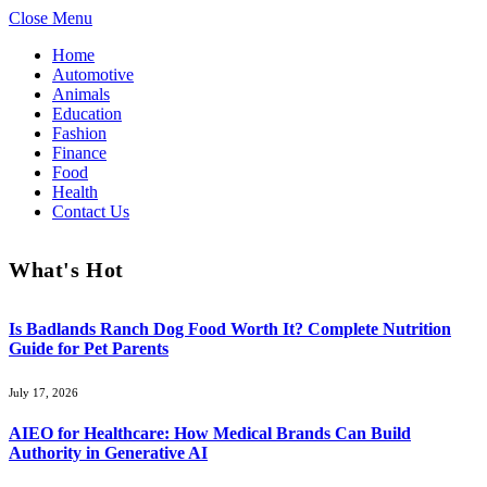
Close Menu
Home
Automotive
Animals
Education
Fashion
Finance
Food
Health
Contact Us
What's Hot
Is Badlands Ranch Dog Food Worth It? Complete Nutrition
Guide for Pet Parents
July 17, 2026
AIEO for Healthcare: How Medical Brands Can Build
Authority in Generative AI