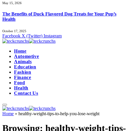
May 15, 2026
The Benefits of Duck Flavored Dog Treats for Your Pup’s
Health
October 17, 2025
Facebook
X (Twitter)
Instagram
Home
Automotive
Animals
Education
Fashion
Finance
Food
Health
Contact Us
Home
»
healthy-weight-tips-to-help-you-lose-weight
Browsing:
healthy-weight-tips-