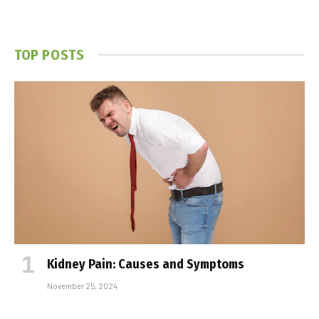
TOP POSTS
Kidney Pain: Causes and Symptoms
November 25, 2024