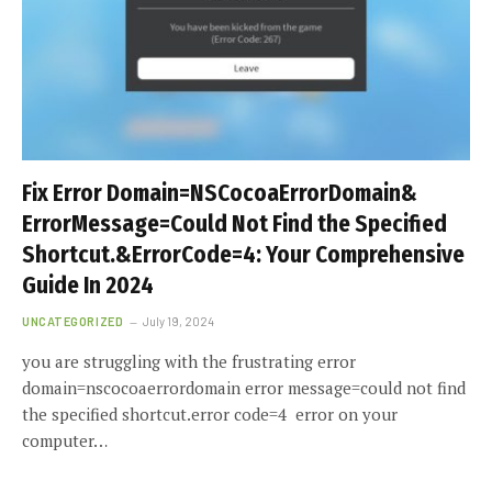
Fix Error Domain=NSCocoaErrorDomain&
ErrorMessage=Could Not Find the Specified
Shortcut.&ErrorCode=4: Your Comprehensive
Guide In 2024
UNCATEGORIZED
July 19, 2024
you are struggling with the frustrating error
domain=nscocoaerrordomain error message=could not find
the specified shortcut.error code=4 error on your
computer…