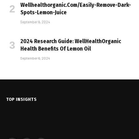
Wellhealthorganic.Com/Easily-Remove-Dark-
Spots-Lemon-Juice
September 6, 2024
2024 Research Guide: WellHealthOrganic
Health Benefits Of Lemon Oil
September 6, 2024
TOP INSIGHTS