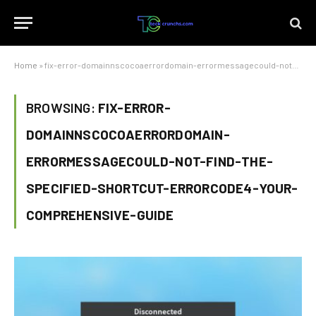
Home
»
fix-error-domainnscocoaerrordomain-errormessagecould-not-find-the-specified-shortcut-errorcode4-your-comprehensive-guide
BROWSING:
FIX-ERROR-
DOMAINNSCOCOAERRORDOMAIN-
ERRORMESSAGECOULD-NOT-FIND-THE-
SPECIFIED-SHORTCUT-ERRORCODE4-YOUR-
COMPREHENSIVE-GUIDE