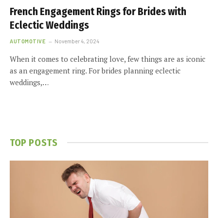
French Engagement Rings for Brides with
Eclectic Weddings
AUTOMOTIVE
November 4, 2024
When it comes to celebrating love, few things are as iconic
as an engagement ring. For brides planning eclectic
weddings,…
TOP POSTS