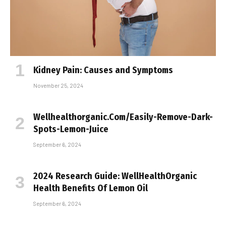
Kidney Pain: Causes and Symptoms
November 25, 2024
Wellhealthorganic.Com/Easily-Remove-Dark-
Spots-Lemon-Juice
September 6, 2024
2024 Research Guide: WellHealthOrganic
Health Benefits Of Lemon Oil
September 6, 2024