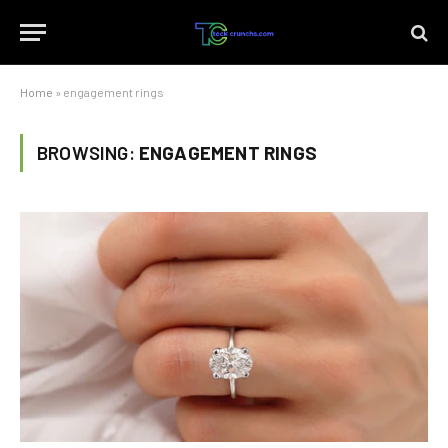
Home
»
engagement rings
BROWSING:
ENGAGEMENT RINGS