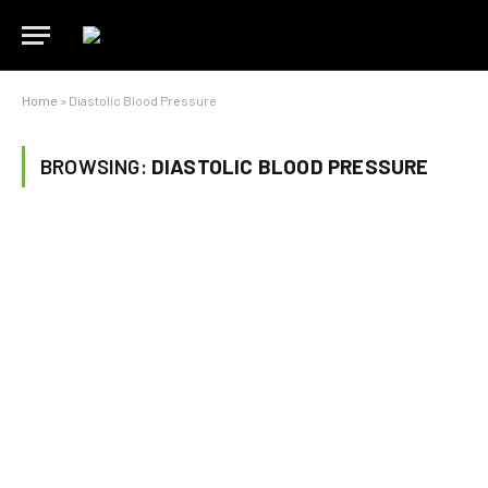
Home
»
Diastolic Blood Pressure
BROWSING:
DIASTOLIC BLOOD PRESSURE