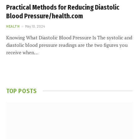
Practical Methods for Reducing Diastolic
Blood Pressure/health.com
HEALTH
May 10, 2024
Knowing What Diastolic Blood Pressure Is The systolic and
diastolic blood pressure readings are the two figures you
receive when…
TOP POSTS