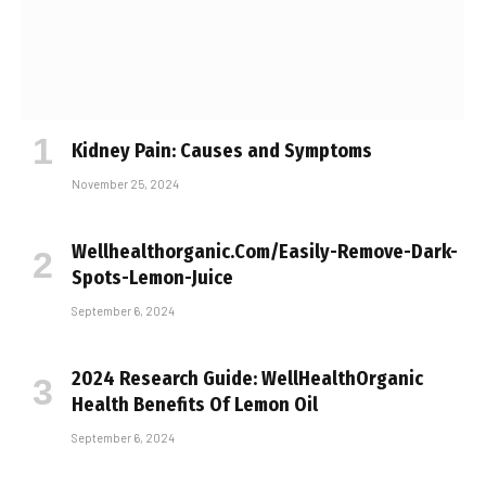
Kidney Pain: Causes and Symptoms
November 25, 2024
Wellhealthorganic.Com/Easily-Remove-Dark-
Spots-Lemon-Juice
September 6, 2024
2024 Research Guide: WellHealthOrganic
Health Benefits Of Lemon Oil
September 6, 2024