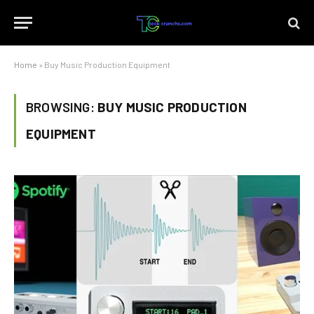
Home
»
Buy Music Production Equipment
BROWSING:
BUY MUSIC PRODUCTION
EQUIPMENT