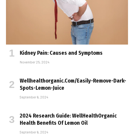
Kidney Pain: Causes and Symptoms
November 25, 2024
Wellhealthorganic.Com/Easily-Remove-Dark-
Spots-Lemon-Juice
September 6, 2024
2024 Research Guide: WellHealthOrganic
Health Benefits Of Lemon Oil
September 6, 2024