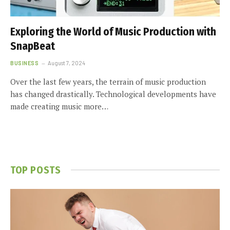
Exploring the World of Music Production with
SnapBeat
BUSINESS
August 7, 2024
Over the last few years, the terrain of music production
has changed drastically. Technological developments have
made creating music more…
TOP POSTS