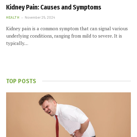
Kidney Pain: Causes and Symptoms
HEALTH
November 25, 2024
Kidney pain is a common symptom that can signal various
underlying conditions, ranging from mild to severe. It is
typically…
TOP POSTS