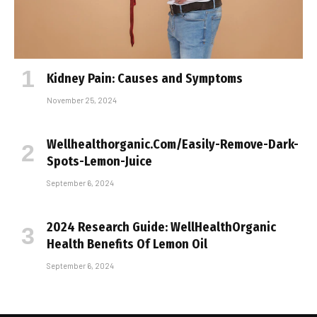
Kidney Pain: Causes and Symptoms
November 25, 2024
Wellhealthorganic.Com/Easily-Remove-Dark-
Spots-Lemon-Juice
September 6, 2024
2024 Research Guide: WellHealthOrganic
Health Benefits Of Lemon Oil
September 6, 2024