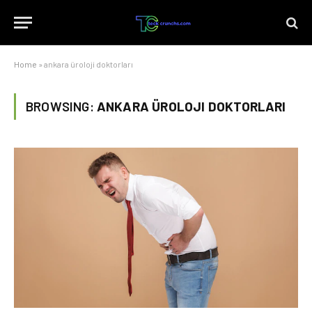
Home
»
ankara üroloji doktorları
BROWSING:
ANKARA ÜROLOJI DOKTORLARI