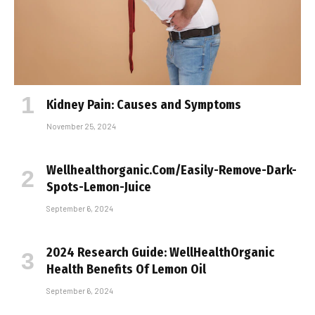
Kidney Pain: Causes and Symptoms
November 25, 2024
Wellhealthorganic.Com/Easily-Remove-Dark-
Spots-Lemon-Juice
September 6, 2024
2024 Research Guide: WellHealthOrganic
Health Benefits Of Lemon Oil
September 6, 2024