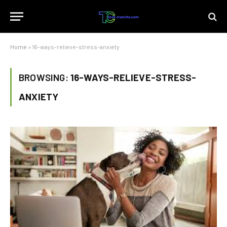
Home
»
16-ways-relieve-stress-anxiety
BROWSING:
16-WAYS-RELIEVE-STRESS-
ANXIETY