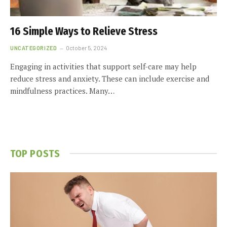
16 Simple Ways to Relieve Stress
UNCATEGORIZED
October 5, 2024
Engaging in activities that support self-care may help
reduce stress and anxiety. These can include exercise and
mindfulness practices. Many…
TOP POSTS