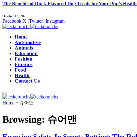
The Benefits of Duck Flavored Dog Treats for Your Pup’s Health
October 17, 2025
Facebook
X (Twitter)
Instagram
Home
Automotive
Animals
Education
Fashion
Finance
Food
Health
Contact Us
Home
»
슈어맨
Browsing:
슈어맨
Ensuring Safety In Sports Betting: The R