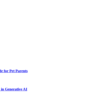
e for Pet Parents
in Generative AI