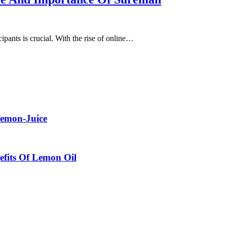
cipants is crucial. With the rise of online…
Lemon-Juice
efits Of Lemon Oil