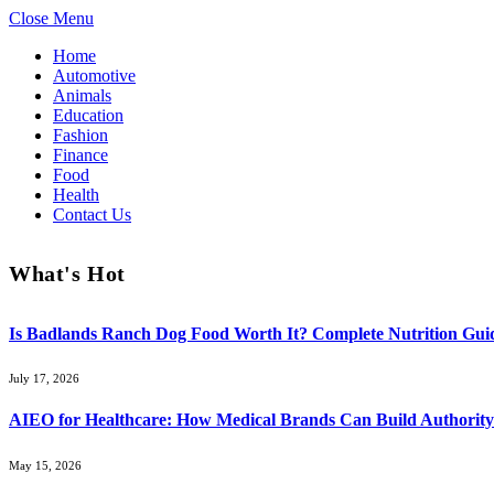
Close Menu
Home
Automotive
Animals
Education
Fashion
Finance
Food
Health
Contact Us
What's Hot
Is Badlands Ranch Dog Food Worth It? Complete Nutrition Guid
July 17, 2026
AIEO for Healthcare: How Medical Brands Can Build Authority 
May 15, 2026