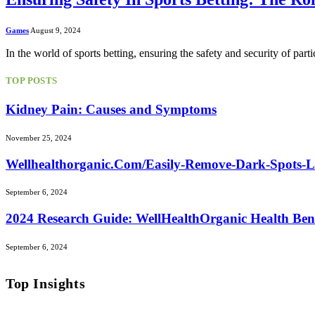
Games
August 9, 2024
In the world of sports betting, ensuring the safety and security of parti
TOP POSTS
Kidney Pain: Causes and Symptoms
November 25, 2024
Wellhealthorganic.Com/Easily-Remove-Dark-Spots-
September 6, 2024
2024 Research Guide: WellHealthOrganic Health Ben
September 6, 2024
Top Insights